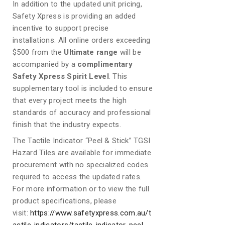
In addition to the updated unit pricing,
Safety Xpress is providing an added
incentive to support precise
installations. All online orders exceeding
$500 from the
Ultimate range
will be
accompanied by a
complimentary
Safety Xpress Spirit Level
. This
supplementary tool is included to ensure
that every project meets the high
standards of accuracy and professional
finish that the industry expects.
The Tactile Indicator “Peel & Stick” TGSI
Hazard Tiles are available for immediate
procurement with no specialized codes
required to access the updated rates.
For more information or to view the full
product specifications, please
visit:
https://www.safetyxpress.com.au/t