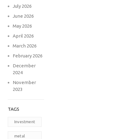
July 2026
June 2026
May 2026
April 2026
March 2026
February 2026
December
2024
November
2023
TAGS
Investment
metal