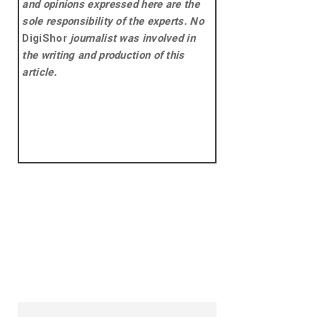
and opinions expressed here are the
sole responsibility of the experts. No
DigiShor
journalist was involved in
the writing and production of this
article.