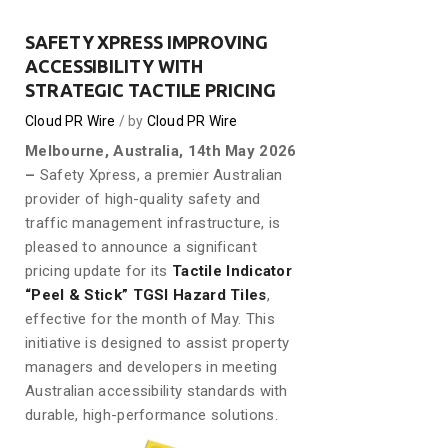
SAFETY XPRESS IMPROVING
ACCESSIBILITY WITH
STRATEGIC TACTILE PRICING
Cloud PR Wire
by
Cloud PR Wire
Melbourne, Australia, 14th May 2026
–
Safety Xpress, a premier Australian
provider of high-quality safety and
traffic management infrastructure, is
pleased to announce a significant
pricing update for its
Tactile Indicator
“Peel & Stick” TGSI Hazard Tiles
,
effective for the month of May. This
initiative is designed to assist property
managers and developers in meeting
Australian accessibility standards with
durable, high-performance solutions.