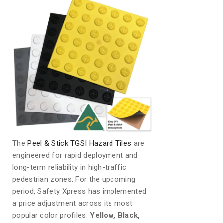
The
Peel & Stick TGSI Hazard Tiles
are
engineered for rapid deployment and
long-term reliability in high-traffic
pedestrian zones. For the upcoming
period, Safety Xpress has implemented
a price adjustment across its most
popular color profiles:
Yellow, Black,