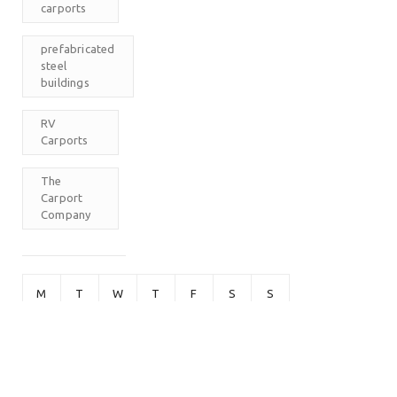
carports
prefabricated
steel
buildings
RV
Carports
The
Carport
Company
M
T
W
T
F
S
S
1
2
3
4
5
6
7
8
9
10