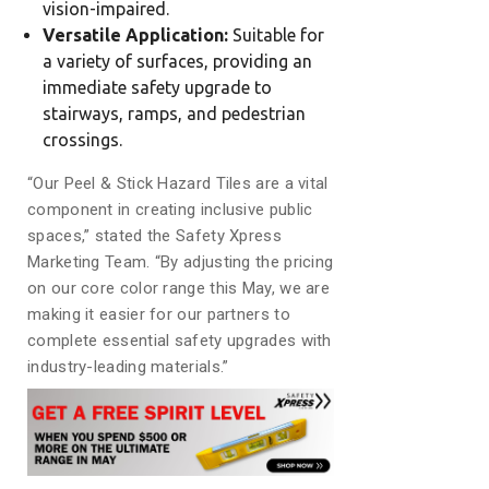
vision-impaired.
Versatile Application:
Suitable for
a variety of surfaces, providing an
immediate safety upgrade to
stairways, ramps, and pedestrian
crossings.
“Our Peel & Stick Hazard Tiles are a vital
component in creating inclusive public
spaces,” stated the Safety Xpress
Marketing Team. “By adjusting the pricing
on our core color range this May, we are
making it easier for our partners to
complete essential safety upgrades with
industry-leading materials.”