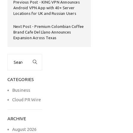
Previous Post
KING VPN Announces
Android VPN App with 40+ Server
Locations for UK and Russian Users
Next Post
Premium Colombian Coffee
Brand Cafe Del Llano Announces
Expansion Across Texas
Search
for:
CATEGORIES
Business
Cloud PR Wire
ARCHIVE
August 2026