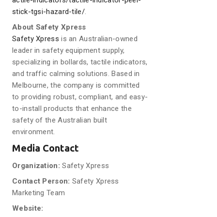
actile-indicators/tactile-indicator-peel-
stick-tgsi-hazard-tile/
.
About Safety Xpress
Safety Xpress
is an Australian-owned
leader in safety equipment supply,
specializing in bollards, tactile indicators,
and traffic calming solutions. Based in
Melbourne, the company is committed
to providing robust, compliant, and easy-
to-install products that enhance the
safety of the Australian built
environment.
Media Contact
Organization:
Safety Xpress
Contact Person:
Safety Xpress
Marketing Team
Website: