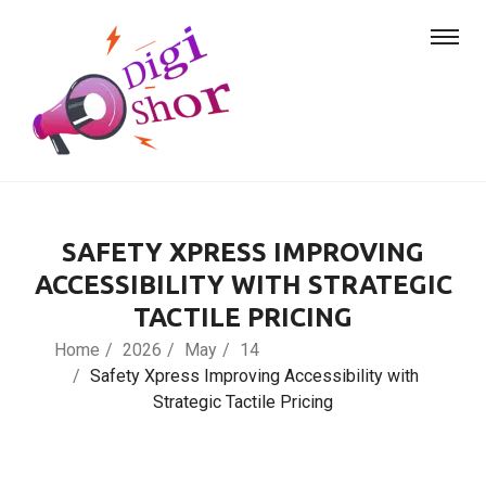
SAFETY XPRESS IMPROVING
ACCESSIBILITY WITH STRATEGIC
TACTILE PRICING
Home
2026
May
14
Safety Xpress Improving Accessibility with
Strategic Tactile Pricing