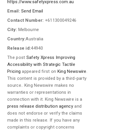
https://www.safetyxpress.com.au
Email:
Send Email
Contact Number:
+611300049246
City:
Melbourne
Country:
Australia
Release id:
44940
The post
Safety Xpress Improving
Accessibility with Strategic Tactile
Pricing
appeared first on
King Newswire
.
This content is provided by a third-party
source.. King Newswire makes no
warranties or representations in
connection with it. King Newswire is a
press release distribution agency
and
does not endorse or verify the claims
made in this release. If you have any
complaints or copyright concerns