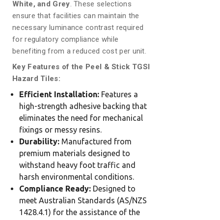
White, and Grey
. These selections
ensure that facilities can maintain the
necessary luminance contrast required
for regulatory compliance while
benefiting from a reduced cost per unit.
Key Features of the Peel & Stick TGSI
Hazard Tiles:
Efficient Installation:
Features a
high-strength adhesive backing that
eliminates the need for mechanical
fixings or messy resins.
Durability:
Manufactured from
premium materials designed to
withstand heavy foot traffic and
harsh environmental conditions.
Compliance Ready:
Designed to
meet Australian Standards (AS/NZS
1428.4.1) for the assistance of the