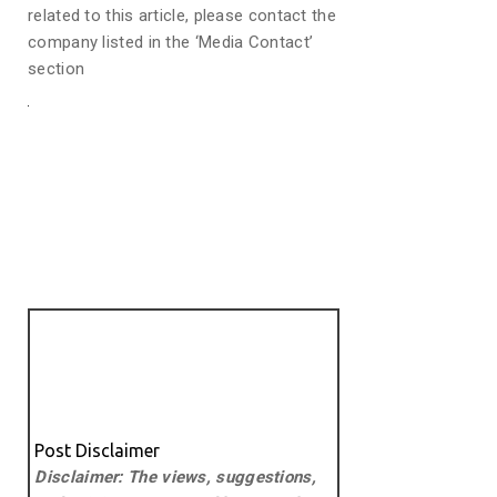
related to this article, please contact the
company listed in the ‘Media Contact’
section
Post Disclaimer
Disclaimer: The views, suggestions,