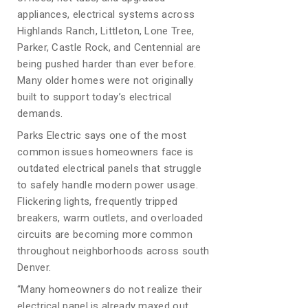
appliances, electrical systems across
Highlands Ranch, Littleton, Lone Tree,
Parker, Castle Rock, and Centennial are
being pushed harder than ever before.
Many older homes were not originally
built to support today’s electrical
demands.
Parks Electric says one of the most
common issues homeowners face is
outdated electrical panels that struggle
to safely handle modern power usage.
Flickering lights, frequently tripped
breakers, warm outlets, and overloaded
circuits are becoming more common
throughout neighborhoods across south
Denver.
“Many homeowners do not realize their
electrical panel is already maxed out