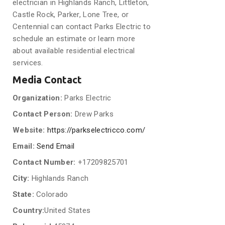
electrician in Highlands Ranch, Littleton,
Castle Rock, Parker, Lone Tree, or
Centennial can contact Parks Electric to
schedule an estimate or learn more
about available residential electrical
services.
Media Contact
Organization:
Parks Electric
Contact Person:
Drew Parks
Website:
https://parkselectricco.com/
Email:
Send Email
Contact Number:
+17209825701
City:
Highlands Ranch
State:
Colorado
Country:
United States