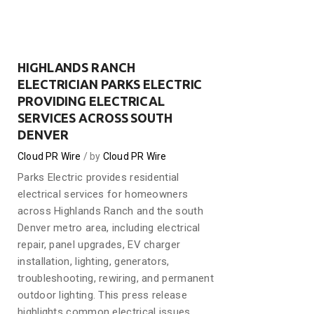
HIGHLANDS RANCH
ELECTRICIAN PARKS ELECTRIC
PROVIDING ELECTRICAL
SERVICES ACROSS SOUTH
DENVER
Cloud PR Wire
by
Cloud PR Wire
Parks Electric provides residential
electrical services for homeowners
across Highlands Ranch and the south
Denver metro area, including electrical
repair, panel upgrades, EV charger
installation, lighting, generators,
troubleshooting, rewiring, and permanent
outdoor lighting. This press release
highlights common electrical issues