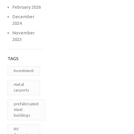
February 2026
December
2024
November
2023
TAGS
Investment
metal
carports
prefabricated
steel
buildings
RV