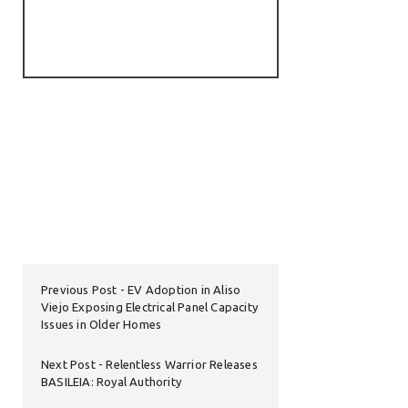
Previous Post
EV Adoption in Aliso
Viejo Exposing Electrical Panel Capacity
Issues in Older Homes
Next Post
Relentless Warrior Releases
BASILEIA: Royal Authority