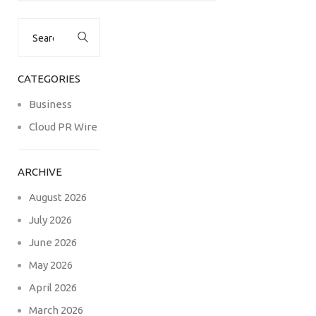
Search
for:
CATEGORIES
Business
Cloud PR Wire
ARCHIVE
August 2026
July 2026
June 2026
May 2026
April 2026
March 2026