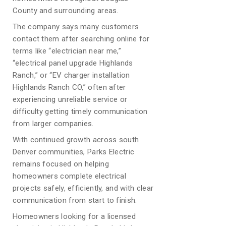
County and surrounding areas.
The company says many customers
contact them after searching online for
terms like “electrician near me,”
“electrical panel upgrade Highlands
Ranch,” or “EV charger installation
Highlands Ranch CO,” often after
experiencing unreliable service or
difficulty getting timely communication
from larger companies.
With continued growth across south
Denver communities, Parks Electric
remains focused on helping
homeowners complete electrical
projects safely, efficiently, and with clear
communication from start to finish.
Homeowners looking for a licensed