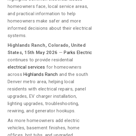
homeowners face, local service areas,
and practical information to help
homeowners make safer and more
informed decisions about their electrical
systems.
Highlands Ranch, Colorado, United
States, 15th May 2026
—
Parks Electric
continues to provide residential
electrical services
for homeowners
across
Highlands Ranch
and the south
Denver metro area, helping local
residents with electrical repairs, panel
upgrades, EV charger installation,
lighting upgrades, troubleshooting,
rewiring, and generator hookups.
As more homeowners add electric
vehicles, basement finishes, home
offices, hot tubs, and upgraded