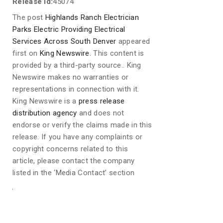
Release id:
45074
The post
Highlands Ranch Electrician
Parks Electric Providing Electrical
Services Across South Denver
appeared
first on
King Newswire
. This content is
provided by a third-party source.. King
Newswire makes no warranties or
representations in connection with it.
King Newswire is a
press release
distribution agency
and does not
endorse or verify the claims made in this
release. If you have any complaints or
copyright concerns related to this
article, please contact the company
listed in the ‘Media Contact’ section