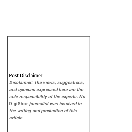
Post Disclaimer
Disclaimer: The views, suggestions,
and opinions expressed here are the
sole responsibility of the experts. No
DigiShor
journalist was involved in
the writing and production of this
article.