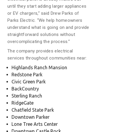
until they start adding larger appliances
or EV chargers,” said Drew Parks of
Parks Electric. “We help homeowners
understand what is going on and provide
straightforward solutions without
overcomplicating the process.”
The company provides electrical
services throughout communities near:
Highlands Ranch Mansion
Redstone Park
Civic Green Park
BackCountry
Sterling Ranch
RidgeGate
Chatfield State Park
Downtown Parker
Lone Tree Arts Center
Downtown Castle Rock