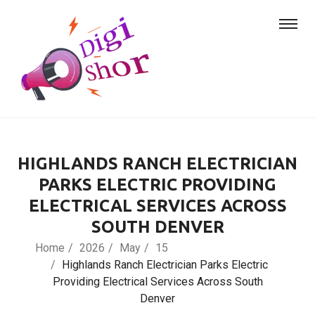
HIGHLANDS RANCH ELECTRICIAN
PARKS ELECTRIC PROVIDING
ELECTRICAL SERVICES ACROSS
SOUTH DENVER
Home
2026
May
15
Highlands Ranch Electrician Parks Electric
Providing Electrical Services Across South
Denver