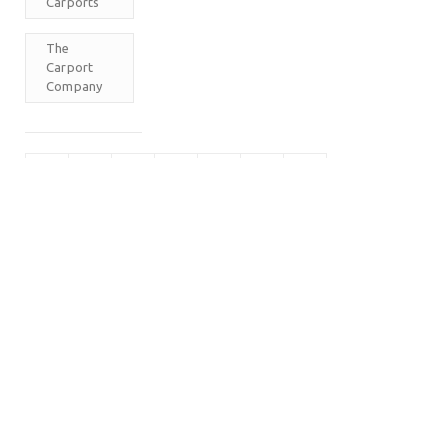
Carports
The
Carport
Company
M
T
W
T
F
S
S
1
2
3
4
5
6
7
8
9
10
11
12
13
14
15
16
17
18
19
20
21
22
23
24
25
26
27
28
29
30
31