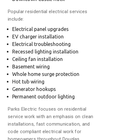
Popular residential electrical services
include:
Electrical panel upgrades
EV charger installation
Electrical troubleshooting
Recessed lighting installation
Ceiling fan installation
Basement wiring
Whole home surge protection
Hot tub wiring
Generator hookups
Permanent outdoor lighting
Parks Electric focuses on residential
service work with an emphasis on clean
installations, fast communication, and
code compliant electrical work for
homeowners throughout Douglas