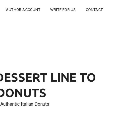
AUTHOR ACCOUNT
WRITE FOR US
CONTACT
ESSERT LINE TO
 DONUTS
Authentic Italian Donuts