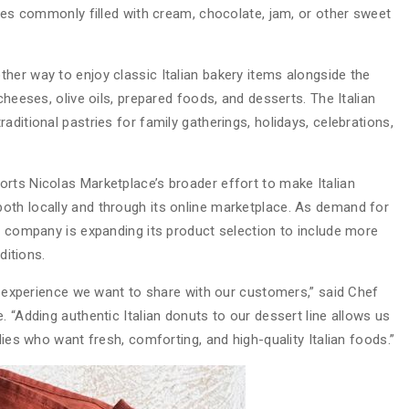
ries commonly filled with cream, chocolate, jam, or other sweet
her way to enjoy classic Italian bakery items alongside the
cheeses, olive oils, prepared foods, and desserts. The Italian
ditional pastries for family gatherings, holidays, celebrations,
rts Nicolas Marketplace’s broader effort to make Italian
oth locally and through its online marketplace. As demand for
he company is expanding its product selection to include more
ditions.
ry experience we want to share with our customers,” said Chef
. “Adding authentic Italian donuts to our dessert line allows us
lies who want fresh, comforting, and high-quality Italian foods.”