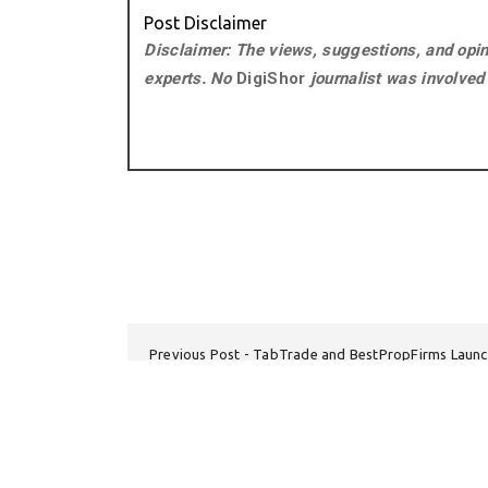
Post Disclaimer
Disclaimer: The views, suggestions, and opini
experts. No
DigiShor
journalist was involved i
Previous Post
TabTrade and BestPropFirms Launc
Next Post
Emergency Den