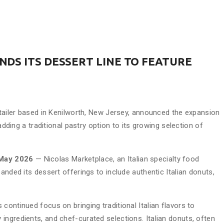
DS ITS DESSERT LINE TO FEATURE
etailer based in Kenilworth, New Jersey, announced the expansion
 adding a traditional pastry option to its growing selection of
 May 2026
— Nicolas Marketplace, an Italian specialty food
anded its dessert offerings to include authentic Italian donuts,
continued focus on bringing traditional Italian flavors to
ingredients, and chef-curated selections. Italian donuts, often