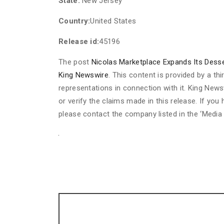
State:
New Jersey
Country:
United States
Release id:
45196
The post
Nicolas Marketplace Expands Its Desser
King Newswire
. This content is provided by a t
representations in connection with it. King News
or verify the claims made in this release. If you
please contact the company listed in the ‘Media