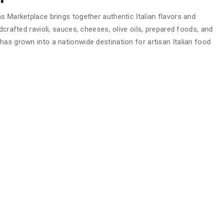
s Marketplace brings together authentic Italian flavors and
dcrafted ravioli, sauces, cheeses, olive oils, prepared foods, and
as grown into a nationwide destination for artisan Italian food
3