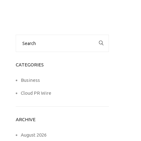
Search
for:
CATEGORIES
Business
Cloud PR Wire
ARCHIVE
August 2026