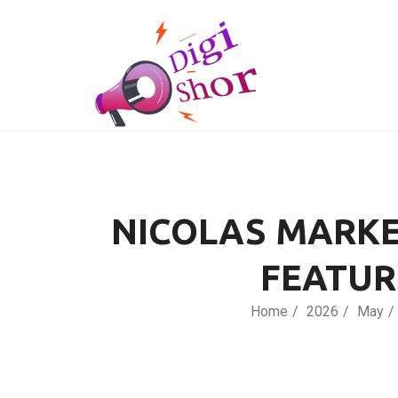
NICOLAS MARKE
FEATUR
Home
2026
May