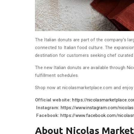
The Italian donuts are part of the company’s lar
connected to Italian food culture. The expansio
destination for customers seeking chef curated I
The new Italian donuts are available through Nic
fulfillment schedules.
Shop now at nicolasmarketplace.com and enjoy a 
Official website:
https://nicolasmarketplace.c
Instagram:
https://www.instagram.com/nicolas
Facebook:
https://www.facebook.com/nicolas
About Nicolas Market