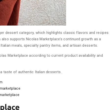
ger dessert category, which highlights classic flavors and recipes
n also supports Nicolas Marketplace’s continued growth as a
talian meals, specialty pantry items, and artisan desserts.
olas Marketplace according to current product availability and
taste of authentic Italian desserts.
om
marketplace
marketplace
place