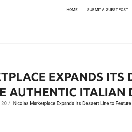
HOME
SUBMIT A GUEST POST
TPLACE EXPANDS ITS D
E AUTHENTIC ITALIAN
20
Nicolas Marketplace Expands Its Dessert Line to Feature 