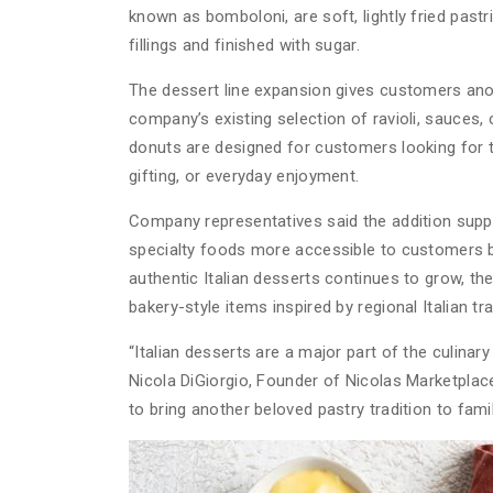
known as bomboloni, are soft, lightly fried past
fillings and finished with sugar.
The dessert line expansion gives customers anot
company’s existing selection of ravioli, sauces, 
donuts are designed for customers looking for tra
gifting, or everyday enjoyment.
Company representatives said the addition suppo
specialty foods more accessible to customers b
authentic Italian desserts continues to grow, t
bakery-style items inspired by regional Italian tra
“Italian desserts are a major part of the culina
Nicola DiGiorgio, Founder of Nicolas Marketplace
to bring another beloved pastry tradition to fami