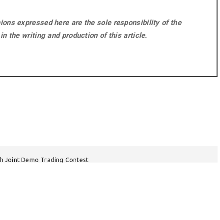
ons expressed here are the sole responsibility of the
n the writing and production of this article.
h Joint Demo Trading Contest
tal Care Guidance Emphasizes Immediate Action During First 24 Hours