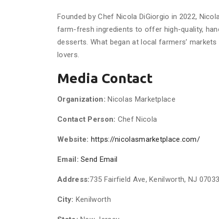
Founded by Chef Nicola DiGiorgio in 2022, Nicola
farm-fresh ingredients to offer high-quality, han
desserts. What began at local farmers’ markets h
lovers.
Media Contact
Organization:
Nicolas Marketplace
Contact Person:
Chef Nicola
Website:
https://nicolasmarketplace.com/
Email:
Send Email
Address:
735 Fairfield Ave, Kenilworth, NJ 0703
City:
Kenilworth