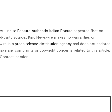
t Line to Feature Authentic Italian Donuts
appeared first on
hird-party source.. King Newswire makes no warranties or
wire is a
press release distribution agency
and does not endorse
 have any complaints or copyright concerns related to this article,
 Contact’ section