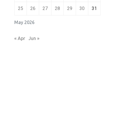
25
26
27
28
29
30
31
May 2026
« Apr
Jun »