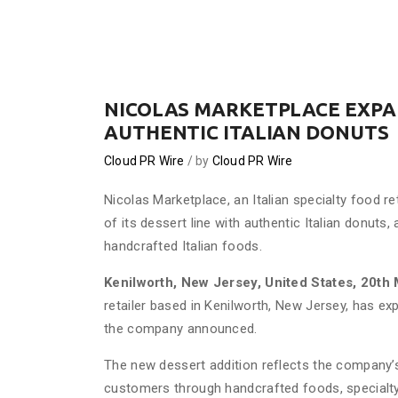
NICOLAS MARKETPLACE EXPAN
AUTHENTIC ITALIAN DONUTS
Cloud PR Wire
by
Cloud PR Wire
Nicolas Marketplace, an Italian specialty food r
of its dessert line with authentic Italian donuts,
handcrafted Italian foods.
Kenilworth, New Jersey, United States, 20th
retailer based in Kenilworth, New Jersey, has exp
the company announced.
The new dessert addition reflects the company’s 
customers through handcrafted foods, specialty 