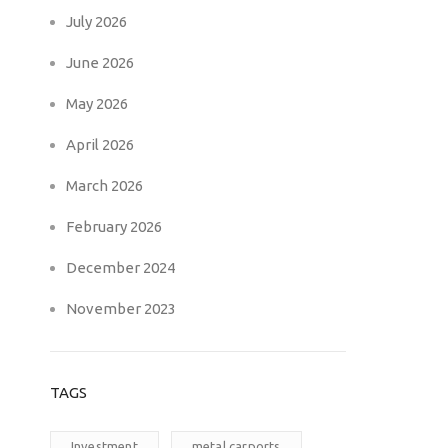
July 2026
June 2026
May 2026
April 2026
March 2026
February 2026
December 2024
November 2023
TAGS
Investment
metal carports