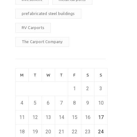
prefabricated steel buildings
RV Carports
The Carport Company
M
T
W
T
F
S
S
1
2
3
4
5
6
7
8
9
10
11
12
13
14
15
16
17
18
19
20
21
22
23
24