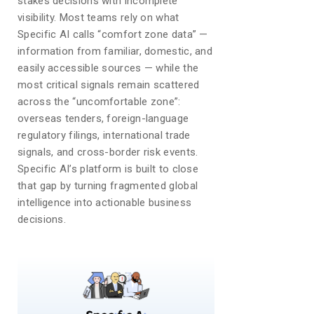
stakes decisions with incomplete
visibility. Most teams rely on what
Specific AI calls “comfort zone data” —
information from familiar, domestic, and
easily accessible sources — while the
most critical signals remain scattered
across the “uncomfortable zone”:
overseas tenders, foreign-language
regulatory filings, international trade
signals, and cross-border risk events.
Specific AI’s platform is built to close
that gap by turning fragmented global
intelligence into actionable business
decisions.