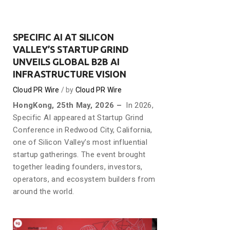
SPECIFIC AI AT SILICON
VALLEY’S STARTUP GRIND
UNVEILS GLOBAL B2B AI
INFRASTRUCTURE VISION
Cloud PR Wire
by
Cloud PR Wire
HongKong, 25th May, 2026 –
In 2026,
Specific AI appeared at Startup Grind
Conference in Redwood City, California,
one of Silicon Valley’s most influential
startup gatherings. The event brought
together leading founders, investors,
operators, and ecosystem builders from
around the world.