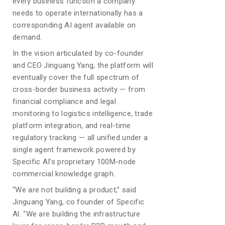
every business function a company
needs to operate internationally has a
corresponding AI agent available on
demand.
In the vision articulated by co-founder
and CEO Jinguang Yang, the platform will
eventually cover the full spectrum of
cross-border business activity — from
financial compliance and legal
monitoring to logistics intelligence, trade
platform integration, and real-time
regulatory tracking — all unified under a
single agent framework powered by
Specific AI’s proprietary 100M-node
commercial knowledge graph.
“We are not building a product,” said
Jinguang Yang, co founder of Specific
Al. “We are building the infrastructure