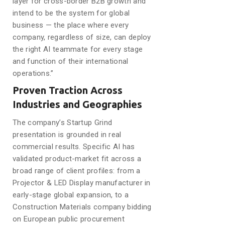
layer for cross-border B2B growth and
intend to be the system for global
business — the place where every
company, regardless of size, can deploy
the right AI teammate for every stage
and function of their international
operations.”
Proven Traction Across
Industries and Geographies
The company’s Startup Grind
presentation is grounded in real
commercial results. Specific AI has
validated product-market fit across a
broad range of client profiles: from a
Projector & LED Display manufacturer in
early-stage global expansion, to a
Construction Materials company bidding
on European public procurement