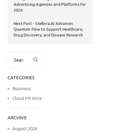
Advertising Agencies and Platforms for
2026
Next Post
Stellora.AI Advances
Quantum Flow to Support Healthcare,
Drug Discovery, and Disease Research
Search
for:
CATEGORIES
Business
Cloud PR Wire
ARCHIVE
August 2026