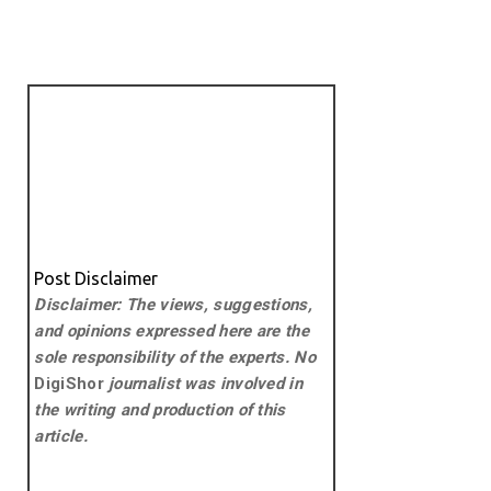
Post Disclaimer
Disclaimer: The views, suggestions,
and opinions expressed here are the
sole responsibility of the experts. No
DigiShor
journalist was involved in
the writing and production of this
article.