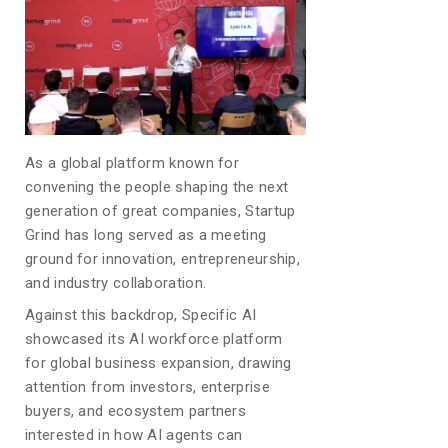
As a global platform known for
convening the people shaping the next
generation of great companies, Startup
Grind has long served as a meeting
ground for innovation, entrepreneurship,
and industry collaboration.
Against this backdrop, Specific AI
showcased its AI workforce platform
for global business expansion, drawing
attention from investors, enterprise
buyers, and ecosystem partners
interested in how AI agents can