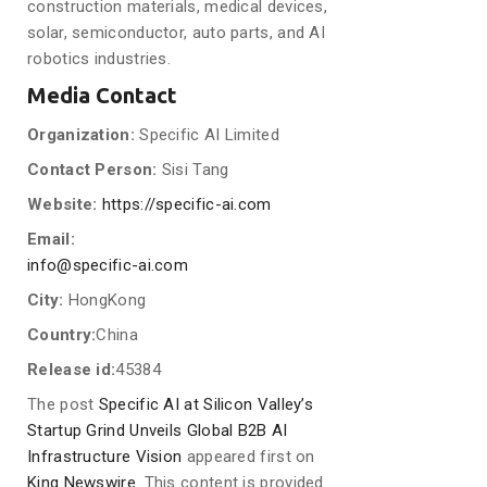
construction materials, medical devices,
solar, semiconductor, auto parts, and AI
robotics industries.
Media Contact
Organization:
Specific AI Limited
Contact Person:
Sisi Tang
Website:
https://specific-ai.com
Email:
info@specific-ai.com
City:
HongKong
Country:
China
Release id:
45384
The post
Specific AI at Silicon Valley’s
Startup Grind Unveils Global B2B AI
Infrastructure Vision
appeared first on
King Newswire
. This content is provided