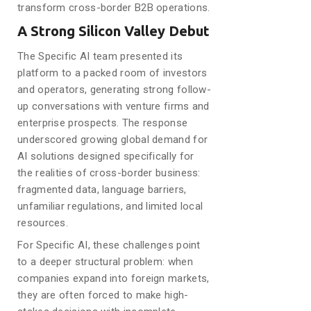
transform cross-border B2B operations.
A Strong Silicon Valley Debut
The Specific AI team presented its
platform to a packed room of investors
and operators, generating strong follow-
up conversations with venture firms and
enterprise prospects. The response
underscored growing global demand for
AI solutions designed specifically for
the realities of cross-border business:
fragmented data, language barriers,
unfamiliar regulations, and limited local
resources.
For Specific AI, these challenges point
to a deeper structural problem: when
companies expand into foreign markets,
they are often forced to make high-