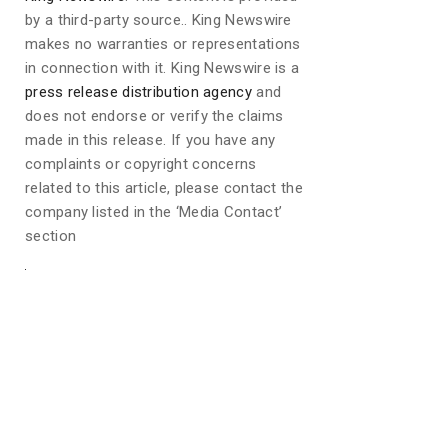
by a third-party source.. King Newswire
makes no warranties or representations
in connection with it. King Newswire is a
press release distribution agency
and
does not endorse or verify the claims
made in this release. If you have any
complaints or copyright concerns
related to this article, please contact the
company listed in the ‘Media Contact’
section