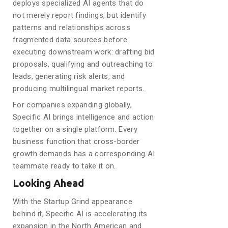
deploys specialized AI agents that do
not merely report findings, but identify
patterns and relationships across
fragmented data sources before
executing downstream work: drafting bid
proposals, qualifying and outreaching to
leads, generating risk alerts, and
producing multilingual market reports.
For companies expanding globally,
Specific AI brings intelligence and action
together on a single platform. Every
business function that cross-border
growth demands has a corresponding AI
teammate ready to take it on.
Looking Ahead
With the Startup Grind appearance
behind it, Specific AI is accelerating its
expansion in the North American and