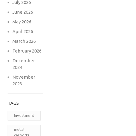
July 2026
June 2026
May 2026
April 2026
March 2026
February 2026
December
2024
November
2023
TAGS
Investment
metal
carports