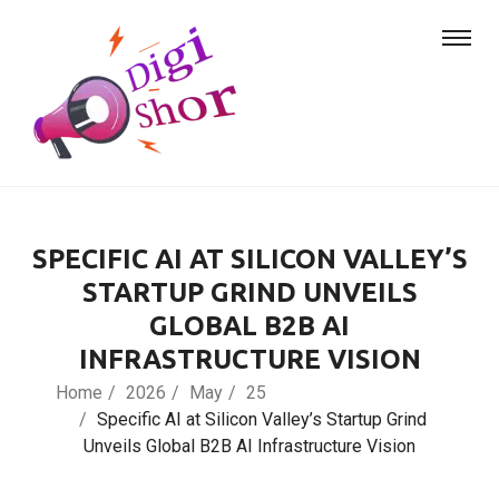
SPECIFIC AI AT SILICON VALLEY’S
STARTUP GRIND UNVEILS
GLOBAL B2B AI
INFRASTRUCTURE VISION
Home
2026
May
25
Specific AI at Silicon Valley’s Startup Grind
Unveils Global B2B AI Infrastructure Vision