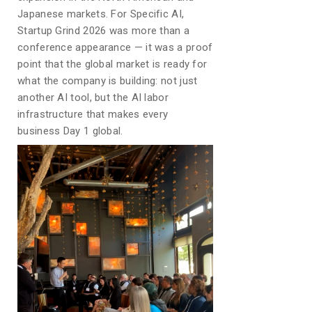
Japanese markets. For Specific AI,
Startup Grind 2026 was more than a
conference appearance — it was a proof
point that the global market is ready for
what the company is building: not just
another AI tool, but the AI labor
infrastructure that makes every
business Day 1 global.