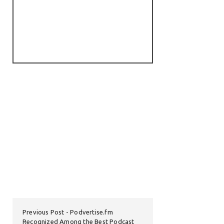
Previous Post
Podvertise.fm
Recognized Among the Best Podcast