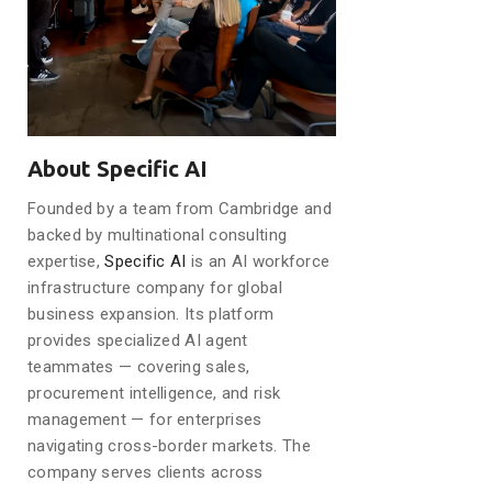
About Specific AI
Founded by a team from Cambridge and
backed by multinational consulting
expertise,
Specific AI
is an AI workforce
infrastructure company for global
business expansion. Its platform
provides specialized AI agent
teammates — covering sales,
procurement intelligence, and risk
management — for enterprises
navigating cross-border markets. The
company serves clients across