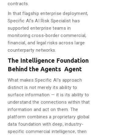
contracts.
In that flagship enterprise deployment,
Specific AI’s AI Risk Specialist has
supported enterprise teams in
monitoring cross-border commercial,
financial, and legal risks across large
counterparty networks.
The Intelligence Foundation
Behind the Agents Agent
What makes Specific AI’s approach
distinct is not merely its ability to
surface information — it is its ability to
understand the connections within that
information and act on them. The
platform combines a proprietary global
data foundation with deep, industry-
specific commercial intelligence, then