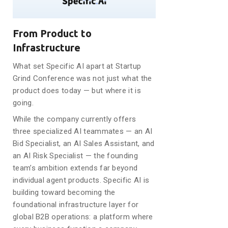
From Product to
Infrastructure
What set Specific AI apart at Startup
Grind Conference was not just what the
product does today — but where it is
going.
While the company currently offers
three specialized AI teammates — an AI
Bid Specialist, an AI Sales Assistant, and
an AI Risk Specialist — the founding
team’s ambition extends far beyond
individual agent products. Specific AI is
building toward becoming the
foundational infrastructure layer for
global B2B operations: a platform where