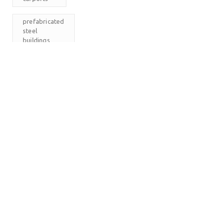
prefabricated
steel
buildings
RV
Carports
The
Carport
Company
M
T
W
T
F
S
S
1
2
3
4
5
6
7
8
9
10