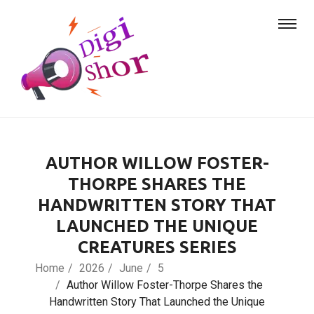
AUTHOR WILLOW FOSTER-
THORPE SHARES THE
HANDWRITTEN STORY THAT
LAUNCHED THE UNIQUE
CREATURES SERIES
Home
2026
June
5
Author Willow Foster-Thorpe Shares the
Handwritten Story That Launched the Unique