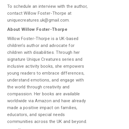
To schedule an interview with the author,
contact Willow Foster-Thorpe at
uniquecreatures.uk@gmail.com.
About Willow Foster-Thorpe
Willow Foster-Thorpe is a UK-based
children’s author and advocate for
children with disabilities. Through her
signature Unique Creatures series and
inclusive activity books, she empowers
young readers to embrace differences,
understand emotions, and engage with
the world through creativity and
compassion. Her books are available
worldwide via Amazon and have already
made a positive impact on families,
educators, and special needs
communities across the UK and beyond.