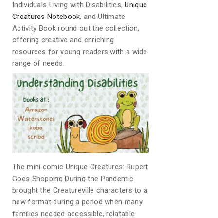
Individuals Living with Disabilities,
Unique
Creatures Notebook
, and Ultimate
Activity Book round out the collection,
offering creative and enriching
resources for young readers with a wide
range of needs.
The mini comic Unique Creatures: Rupert
Goes Shopping During the Pandemic
brought the Creatureville characters to a
new format during a period when many
families needed accessible, relatable