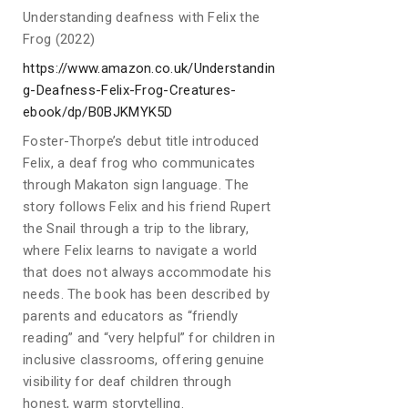
Understanding deafness with Felix the
Frog (2022)
https://www.amazon.co.uk/Understandin
g-Deafness-Felix-Frog-Creatures-
ebook/dp/B0BJKMYK5D
Foster-Thorpe’s debut title introduced
Felix, a deaf frog who communicates
through Makaton sign language. The
story follows Felix and his friend Rupert
the Snail through a trip to the library,
where Felix learns to navigate a world
that does not always accommodate his
needs. The book has been described by
parents and educators as “friendly
reading” and “very helpful” for children in
inclusive classrooms, offering genuine
visibility for deaf children through
honest, warm storytelling.