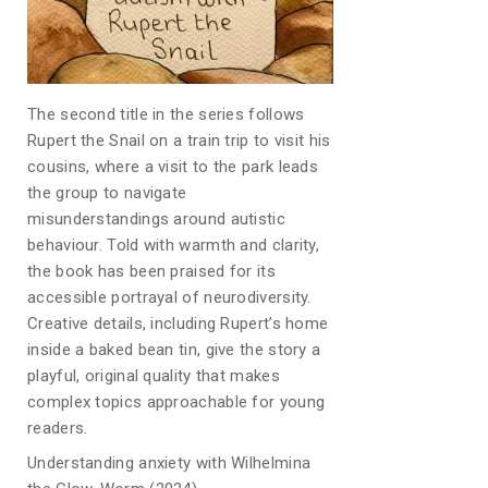
The second title in the series follows
Rupert the Snail on a train trip to visit his
cousins, where a visit to the park leads
the group to navigate
misunderstandings around autistic
behaviour. Told with warmth and clarity,
the book has been praised for its
accessible portrayal of neurodiversity.
Creative details, including Rupert’s home
inside a baked bean tin, give the story a
playful, original quality that makes
complex topics approachable for young
readers.
Understanding anxiety with Wilhelmina