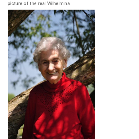
picture of the real Wilhelmina.