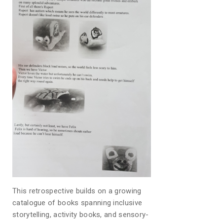
This retrospective builds on a growing
catalogue of books spanning inclusive
storytelling, activity books, and sensory-