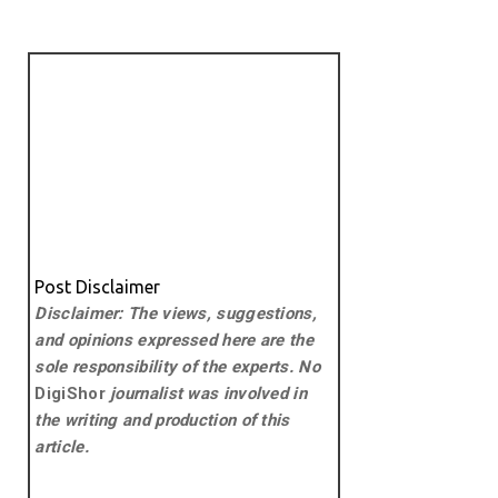
Post Disclaimer
Disclaimer: The views, suggestions,
and opinions expressed here are the
sole responsibility of the experts. No
DigiShor
journalist was involved in
the writing and production of this
article.