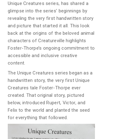
Unique Creatures series, has shared a
glimpse into the series’ beginnings by
revealing the very first handwritten story
and picture that started it all. This look
back at the origins of the beloved animal
characters of Creatureville highlights
Foster-Thorpe’s ongoing commitment to
accessible and inclusive creative
content.
The Unique Creatures series began as a
handwritten story, the very first Unique
Creatures tale Foster-Thorpe ever
created. That original story, pictured
below, introduced Rupert, Victor, and
Felix to the world and planted the seed
for everything that followed.