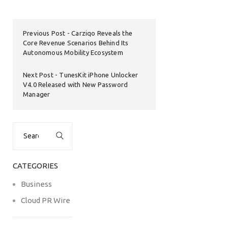
Previous Post
Carziqo Reveals the
Core Revenue Scenarios Behind Its
Autonomous Mobility Ecosystem
Next Post
TunesKit iPhone Unlocker
V4.0 Released with New Password
Manager
Search
for:
CATEGORIES
Business
Cloud PR Wire