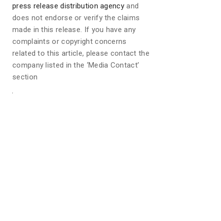
press release distribution agency
and
does not endorse or verify the claims
made in this release. If you have any
complaints or copyright concerns
related to this article, please contact the
company listed in the ‘Media Contact’
section