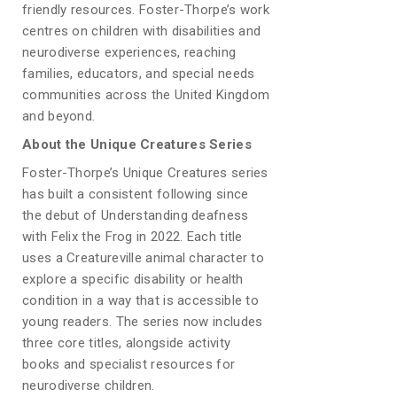
friendly resources. Foster-Thorpe’s work
centres on children with disabilities and
neurodiverse experiences, reaching
families, educators, and special needs
communities across the United Kingdom
and beyond.
About the Unique Creatures Series
Foster-Thorpe’s Unique Creatures series
has built a consistent following since
the debut of Understanding deafness
with Felix the Frog in 2022. Each title
uses a Creatureville animal character to
explore a specific disability or health
condition in a way that is accessible to
young readers. The series now includes
three core titles, alongside activity
books and specialist resources for
neurodiverse children.