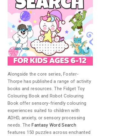
Alongside the core series, Foster-
Thorpe has published a range of activity
books and resources. The Fidget Toy
Colouring Book and Robot Colouring
Book offer sensory-friendly colouring
experiences suited to children with
ADHD, anxiety, or sensory processing
needs. The
Fantasy Word Search
features 150 puzzles across enchanted