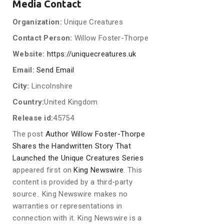
Media Contact
Organization:
Unique Creatures
Contact Person:
Willow Foster-Thorpe
Website:
https://uniquecreatures.uk
Email:
Send Email
City:
Lincolnshire
Country:
United Kingdom
Release id:
45754
The post
Author Willow Foster-Thorpe
Shares the Handwritten Story That
Launched the Unique Creatures Series
appeared first on
King Newswire
. This
content is provided by a third-party
source.. King Newswire makes no
warranties or representations in
connection with it. King Newswire is a