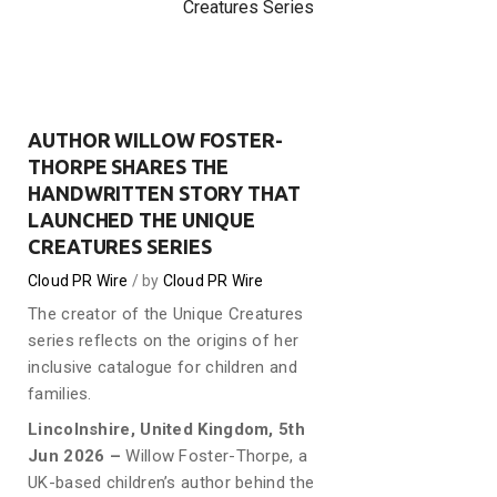
Creatures Series
AUTHOR WILLOW FOSTER-
THORPE SHARES THE
HANDWRITTEN STORY THAT
LAUNCHED THE UNIQUE
CREATURES SERIES
Cloud PR Wire
by
Cloud PR Wire
The creator of the Unique Creatures
series reflects on the origins of her
inclusive catalogue for children and
families.
Lincolnshire, United Kingdom, 5th
Jun 2026 –
Willow Foster-Thorpe, a
UK-based children’s author behind the