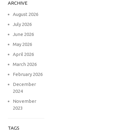
ARCHIVE
August 2026
July 2026
June 2026
May 2026
April 2026
March 2026
February 2026
December
2024
November
2023
TAGS