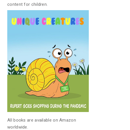
content for children.
All books are available on Amazon
worldwide.