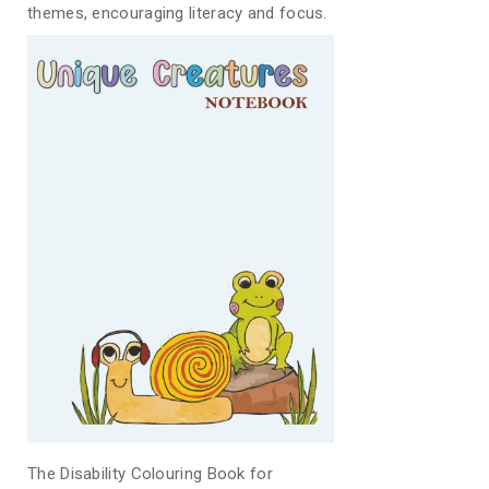
themes, encouraging literacy and focus.
The Disability Colouring Book for