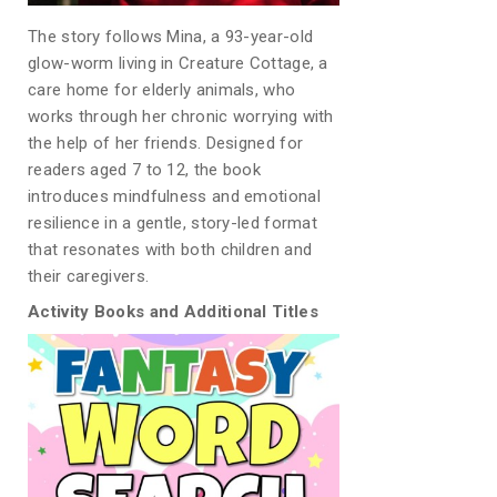
The story follows Mina, a 93-year-old
glow-worm living in Creature Cottage, a
care home for elderly animals, who
works through her chronic worrying with
the help of her friends. Designed for
readers aged 7 to 12, the book
introduces mindfulness and emotional
resilience in a gentle, story-led format
that resonates with both children and
their caregivers.
Activity Books and Additional Titles