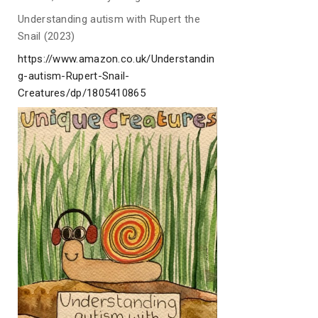
Understanding autism with Rupert the
Snail (2023)
https://www.amazon.co.uk/Understandin
g-autism-Rupert-Snail-
Creatures/dp/1805410865