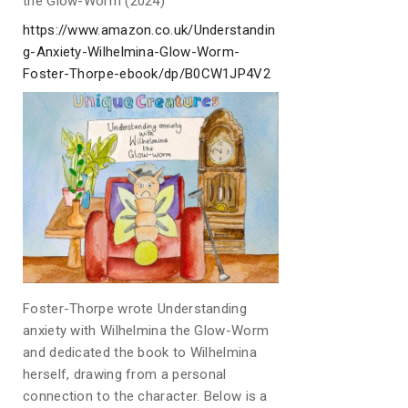
the Glow-Worm (2024)
https://www.amazon.co.uk/Understandin
g-Anxiety-Wilhelmina-Glow-Worm-
Foster-Thorpe-ebook/dp/B0CW1JP4V2
Foster-Thorpe wrote Understanding
anxiety with Wilhelmina the Glow-Worm
and dedicated the book to Wilhelmina
herself, drawing from a personal
connection to the character. Below is a