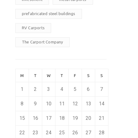
prefabricated steel buildings
RV Carports
The Carport Company
M
T
W
T
F
S
S
1
2
3
4
5
6
7
8
9
10
11
12
13
14
15
16
17
18
19
20
21
22
23
24
25
26
27
28