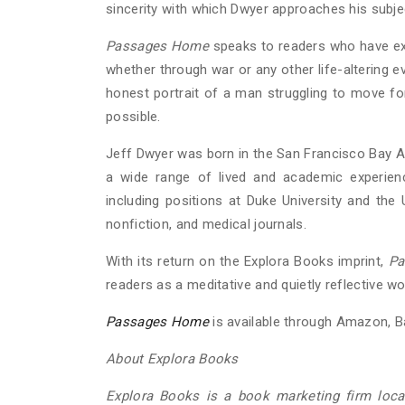
sincerity with which Dwyer approaches his subje
Passages Home
speaks to readers who have ex
whether through war or any other life-altering eve
honest portrait of a man struggling to move f
possible.
Jeff Dwyer was born in the San Francisco Bay A
a wide range of lived and academic experienc
including positions at Duke University and the 
nonfiction, and medical journals.
With its return on the Explora Books imprint,
Pa
readers as a meditative and quietly reflective
Passages Home
is available through Amazon, Ba
About Explora Books
Explora Books is a book marketing firm locat