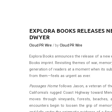
EXPLORA BOOKS RELEASES NE
DWYER
Cloud PR Wire
by
Cloud PR Wire
Explora Books announces the release of a new 
Books imprint. Revisiting themes of war, memory
generation of readers at a moment when its sub
from them—feels as urgent as ever.
Passages Home
follows Jason, a veteran of th
California’s rugged Coast Highway toward Mend
moves through vineyards, forests, beaches, a
encounters begin to loosen the grip of memory. 