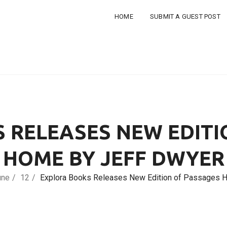
HOME
SUBMIT A GUEST POST
 RELEASES NEW EDITI
HOME BY JEFF DWYER
une
12
Explora Books Releases New Edition of Passages 