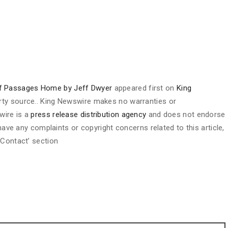
of Passages Home by Jeff Dwyer
appeared first on
King
party source.. King Newswire makes no warranties or
wire is a
press release distribution agency
and does not endorse
 have any complaints or copyright concerns related to this article,
 Contact’ section