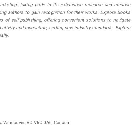
rketing, taking pride in its exhaustive research and creative
ring authors to gain recognition for their works. Explora Books
 of self-publishing, offering convenient solutions to navigate
eativity and innovation, setting new industry standards. Explora
ally.
w, Vancouver, BC V6C 0A6, Canada