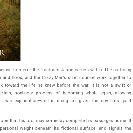
egins to mirror the fractures Jason carries within. The nurturing
re and flood, and the Crazy Man’s quiet counsel work together to
 toward the life he knew before the war. It is not a swift or
ertain, nonlinear process of becoming whole again, allowing
 than explanation—and in doing so, gives the novel its quiet
 hope that he, too, may someday complete his passages home. It
personal weight beneath its fictional surface, and signals the