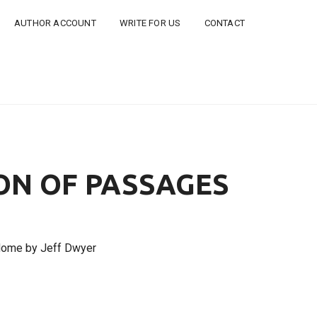
AUTHOR ACCOUNT
WRITE FOR US
CONTACT
ON OF PASSAGES
Home by Jeff Dwyer