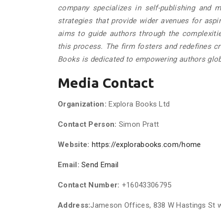
company specializes in self-publishing and ma
strategies that provide wider avenues for aspi
aims to guide authors through the complexities
this process. The firm fosters and redefines cr
Books is dedicated to empowering authors glob
Media Contact
Organization:
Explora Books Ltd
Contact Person:
Simon Pratt
Website:
https://explorabooks.com/home
Email:
Send Email
Contact Number:
+16043306795
Address:
Jameson Offices, 838 W Hastings St 