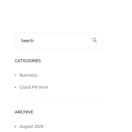
Search
for:
CATEGORIES
Business
Cloud PR Wire
ARCHIVE
August 2026