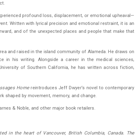
ct.
perienced profound loss, displacement, or emotional upheaval—
nt. Written with lyrical precision and emotional restraint, it is an
orward, and of the unexpected places and people that make that
rea and raised in the island community of Alameda. He draws on
e in his writing. Alongside a career in the medical sciences,
University of Southern California, he has written across fiction,
ssages Home
reintroduces Jeff Dwyer’s novel to contemporary
 work shaped by movement, memory, and change.
rnes & Noble, and other major book retailers.
ed in the heart of Vancouver, British Columbia, Canada. The