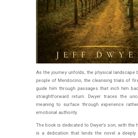
As the journey unfolds, the physical landscape b
people of Mendocino, the cleansing trials of fi
guide him through passages that inch him back
straightforward return. Dwyer traces the unc
meaning to surface through experience rather
emotional authority.
The book is dedicated to Dwyer’s son, with the
is a dedication that lends the novel a deeply 