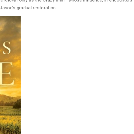
gure known only as the Crazy Man—whose influence, in encounters
Jason’s gradual restoration.