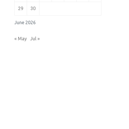
29
30
June 2026
« May
Jul »