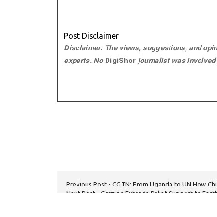
Post Disclaimer
Disclaimer: The views, suggestions, and opini
experts. No
DigiShor
journalist was involved i
Previous Post
CGTN: From Uganda to UN How Chi
Next Post
Carziqo Extends Relief Support to Ear
Sarangani