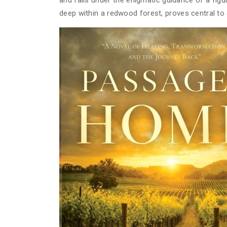
and falls under the enigmatic guidance of a fi
deep within a redwood forest, proves central to 