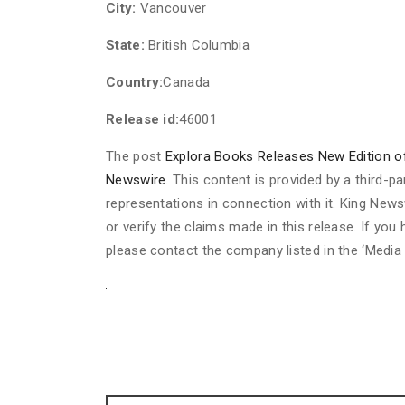
City:
Vancouver
State:
British Columbia
Country:
Canada
Release id:
46001
The post
Explora Books Releases New Edition 
Newswire
. This content is provided by a third-
representations in connection with it. King News
or verify the claims made in this release. If you
please contact the company listed in the ‘Media