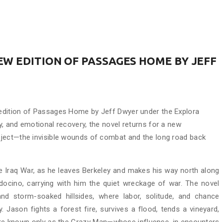
W EDITION OF PASSAGES HOME BY JEFF
edition of Passages Home by Jeff Dwyer under the Explora
, and emotional recovery, the novel returns for a new
ject—the invisible wounds of combat and the long road back
e Iraq War, as he leaves Berkeley and makes his way north along
ocino, carrying with him the quiet wreckage of war. The novel
nd storm-soaked hillsides, where labor, solitude, and chance
Jason fights a forest fire, survives a flood, tends a vineyard,