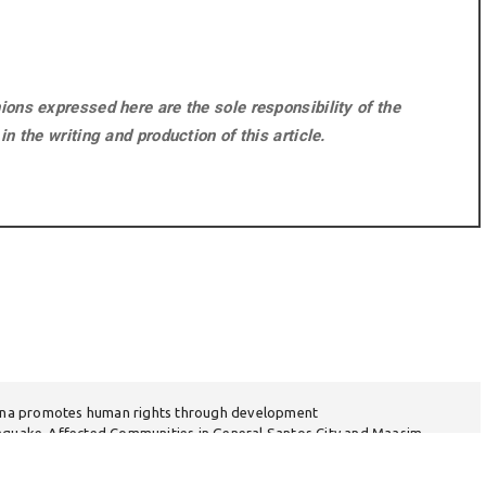
ons expressed here are the sole responsibility of the
n the writing and production of this article.
na promotes human rights through development
thquake-Affected Communities in General Santos City and Maasim,