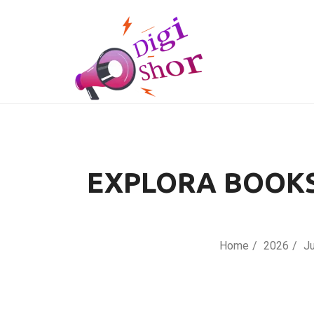
EXPLORA BOOKS
Home
2026
J