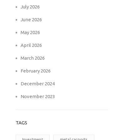
July 2026
June 2026
May 2026
April 2026
March 2026
February 2026
December 2024
November 2023
TAGS
Investment
metal carports