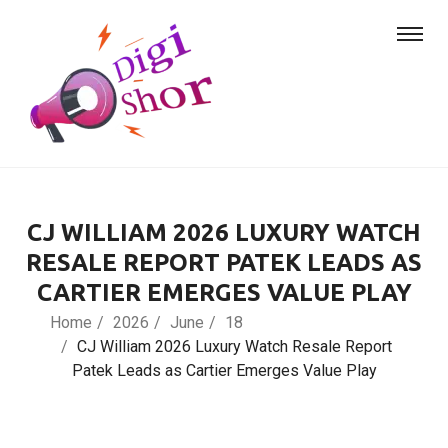
CJ WILLIAM 2026 LUXURY WATCH
RESALE REPORT PATEK LEADS AS
CARTIER EMERGES VALUE PLAY
Home
2026
June
18
CJ William 2026 Luxury Watch Resale Report
Patek Leads as Cartier Emerges Value Play