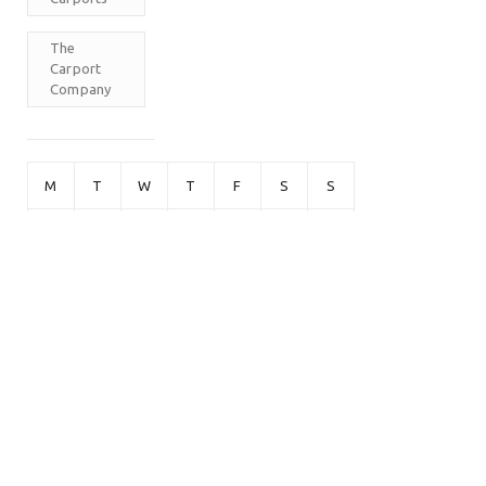
The
Carport
Company
M
T
W
T
F
S
S
1
2
3
4
5
6
7
8
9
10
11
12
13
14
15
16
17
18
19
20
21
22
23
24
25
26
27
28
29
30