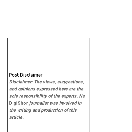
Post Disclaimer
Disclaimer: The views, suggestions,
and opinions expressed here are the
sole responsibility of the experts. No
DigiShor
journalist was involved in
the writing and production of this
article.