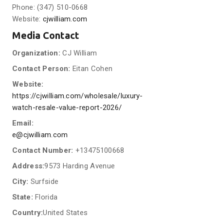
Phone: (347) 510-0668
Website:
cjwilliam.com
Media Contact
Organization:
CJ William
Contact Person:
Eitan Cohen
Website:
https://cjwilliam.com/wholesale/luxury-
watch-resale-value-report-2026/
Email:
e@cjwilliam.com
Contact Number:
+13475100668
Address:
9573 Harding Avenue
City:
Surfside
State:
Florida
Country:
United States