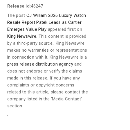
Release id:
46247
The post
CJ William 2026 Luxury Watch
Resale Report Patek Leads as Cartier
Emerges Value Play
appeared first on
King Newswire
. This content is provided
by a third-party source.. King Newswire
makes no warranties or representations
in connection with it. King Newswire is a
press release distribution agency
and
does not endorse or verify the claims
made in this release. If you have any
complaints or copyright concerns
related to this article, please contact the
company listed in the ‘Media Contact’
section