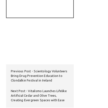
Previous Post
Scientology Volunteers
Bring Drug Prevention Education to
Clondalkin Festival in Ireland
Next Post
Vitalismo Launches Lifelike
Artificial Cedar and Olive Trees,
Creating Evergreen Spaces with Ease