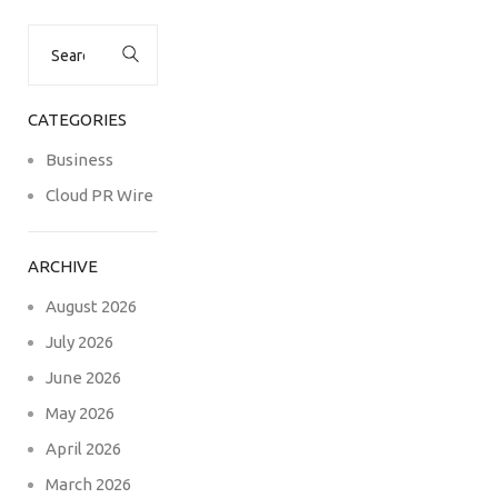
Search
for:
CATEGORIES
Business
Cloud PR Wire
ARCHIVE
August 2026
July 2026
June 2026
May 2026
April 2026
March 2026