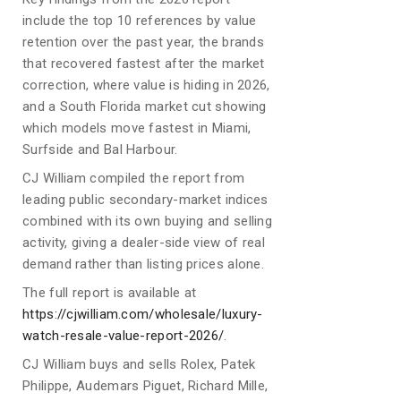
include the top 10 references by value
retention over the past year, the brands
that recovered fastest after the market
correction, where value is hiding in 2026,
and a South Florida market cut showing
which models move fastest in Miami,
Surfside and Bal Harbour.
CJ William compiled the report from
leading public secondary-market indices
combined with its own buying and selling
activity, giving a dealer-side view of real
demand rather than listing prices alone.
The full report is available at
https://cjwilliam.com/wholesale/luxury-
watch-resale-value-report-2026/
.
CJ William buys and sells Rolex, Patek
Philippe, Audemars Piguet, Richard Mille,