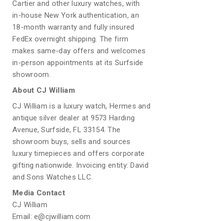
Cartier and other luxury watches, with
in-house New York authentication, an
18-month warranty and fully insured
FedEx overnight shipping. The firm
makes same-day offers and welcomes
in-person appointments at its Surfside
showroom.
About CJ William
CJ William is a luxury watch, Hermes and
antique silver dealer at 9573 Harding
Avenue, Surfside, FL 33154. The
showroom buys, sells and sources
luxury timepieces and offers corporate
gifting nationwide. Invoicing entity: David
and Sons Watches LLC.
Media Contact
CJ William
Email: e@cjwilliam.com