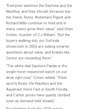
“Everyone watches the Daytona and the
Nautilus, and they should, because top-
tier Patek, Rolex, Audemars Piguet and
Richard Mille continue to hold and in
many cases grow their value,” said Eitan
Cohen, founder of CJ William. “But the
buyers walking into our Surfside
showroom in 2026 are asking smarter
questions about value, and brands like
Cartier are rewarding them.”
“The white-dial Daytona Panda is the
single most-requested watch on our
desk right now,” Cohen added. “Steel
sports Rolex, the Nautilus and the
Aquanaut move fast in South Florida,
and Cartier prices have quietly climbed
even as demand held steady.”
Key findings from the 2026 report