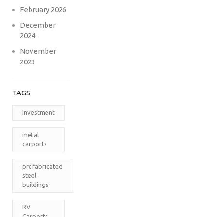
February 2026
December
2024
November
2023
TAGS
Investment
metal
carports
prefabricated
steel
buildings
RV
Carports