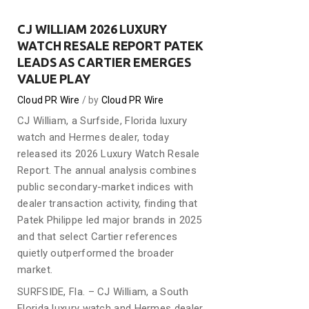
CJ WILLIAM 2026 LUXURY
WATCH RESALE REPORT PATEK
LEADS AS CARTIER EMERGES
VALUE PLAY
Cloud PR Wire
by
Cloud PR Wire
CJ William, a Surfside, Florida luxury
watch and Hermes dealer, today
released its 2026 Luxury Watch Resale
Report. The annual analysis combines
public secondary-market indices with
dealer transaction activity, finding that
Patek Philippe led major brands in 2025
and that select Cartier references
quietly outperformed the broader
market.
SURFSIDE, Fla. – CJ William, a South
Florida luxury watch and Hermes dealer,