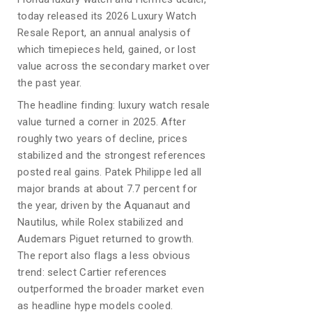
today released its 2026 Luxury Watch
Resale Report, an annual analysis of
which timepieces held, gained, or lost
value across the secondary market over
the past year.
The headline finding: luxury watch resale
value turned a corner in 2025. After
roughly two years of decline, prices
stabilized and the strongest references
posted real gains. Patek Philippe led all
major brands at about 7.7 percent for
the year, driven by the Aquanaut and
Nautilus, while Rolex stabilized and
Audemars Piguet returned to growth.
The report also flags a less obvious
trend: select Cartier references
outperformed the broader market even
as headline hype models cooled.