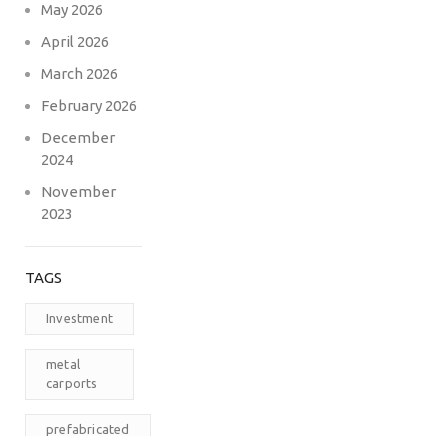
May 2026
April 2026
March 2026
February 2026
December
2024
November
2023
TAGS
Investment
metal
carports
prefabricated