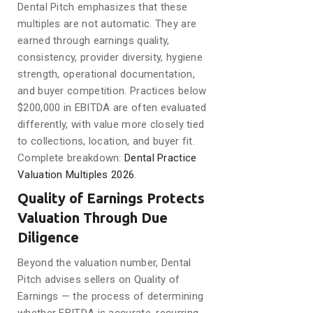
Dental Pitch emphasizes that these
multiples are not automatic. They are
earned through earnings quality,
consistency, provider diversity, hygiene
strength, operational documentation,
and buyer competition. Practices below
$200,000 in EBITDA are often evaluated
differently, with value more closely tied
to collections, location, and buyer fit.
Complete breakdown:
Dental Practice
Valuation Multiples 2026
.
Quality of Earnings Protects
Valuation Through Due
Diligence
Beyond the valuation number, Dental
Pitch advises sellers on Quality of
Earnings — the process of determining