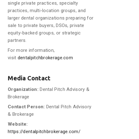
single private practices, specialty
practices, multi-location groups, and
larger dental organizations preparing for
sale to private buyers, DSOs, private
equity-backed groups, or strategic
partners.
For more information,
visit
dentalpitchbrokerage.com
Media Contact
Organization:
Dental Pitch Advisory &
Brokerage
Contact Person:
Dental Pitch Advisory
& Brokerage
Website:
https://dentalpitchbrokerage.com/