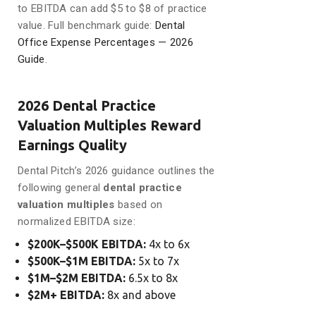
to EBITDA can add $5 to $8 of practice
value. Full benchmark guide:
Dental
Office Expense Percentages — 2026
Guide
.
2026 Dental Practice
Valuation Multiples Reward
Earnings Quality
Dental Pitch’s 2026 guidance outlines the
following general
dental practice
valuation multiples
based on
normalized EBITDA size:
$200K–$500K EBITDA:
4x to 6x
$500K–$1M EBITDA:
5x to 7x
$1M–$2M EBITDA:
6.5x to 8x
$2M+ EBITDA:
8x and above