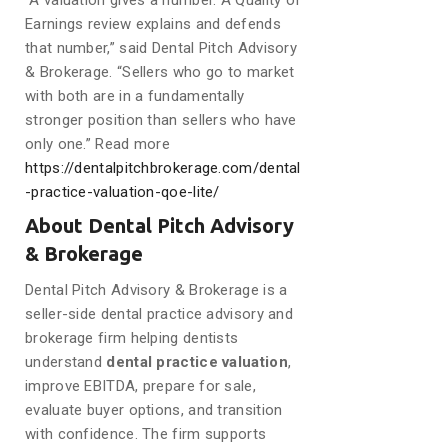
“A valuation gives a number. A Quality of
Earnings review explains and defends
that number,” said Dental Pitch Advisory
& Brokerage. “Sellers who go to market
with both are in a fundamentally
stronger position than sellers who have
only one.” Read more
https://dentalpitchbrokerage.com/dental
-practice-valuation-qoe-lite/
About Dental Pitch Advisory
& Brokerage
Dental Pitch Advisory & Brokerage is a
seller-side dental practice advisory and
brokerage firm helping dentists
understand
dental practice valuation
,
improve EBITDA, prepare for sale,
evaluate buyer options, and transition
with confidence. The firm supports