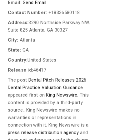
Email:
Send Email
Contact Number:
+18336580118
Address:
3290 Northside Parkway NW,
Suite 825 Atlanta, GA 30327
City:
Atlanta
State:
GA
Country:
United States
Release id:
46417
The post
Dental Pitch Releases 2026
Dental Practice Valuation Guidance
appeared first on
King Newswire
. This
content is provided by a third-party
source.. King Newswire makes no
warranties or representations in
connection with it. King Newswire is a
press release distribution agency
and