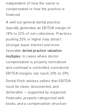
independent of how the owner is
compensated or how the practice is
financed.
A well-run general dental practice
typically generates an EBITDA margin of
18% to 22% of net collections. Practices
pushing 20% or higher may attract
stronger buyer interest and more
favorable
dental practice valuation
multiples
. In cases where doctor
compensation is properly normalized
and overhead is controlled, normalized
EBITDA margins can reach 25% to 29%.
Dental Pitch advises sellers that EBITDA
must be clean, documented, and
defensible — supported by organized
financials, properly categorized add-
backs, and a compensation structure