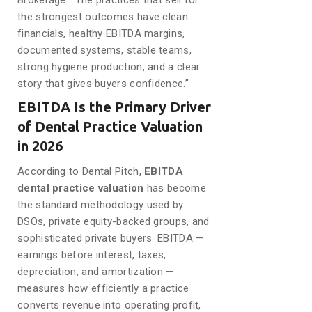
Brokerage. “The practices that sell for
the strongest outcomes have clean
financials, healthy EBITDA margins,
documented systems, stable teams,
strong hygiene production, and a clear
story that gives buyers confidence.”
EBITDA Is the Primary Driver
of Dental Practice Valuation
in 2026
According to Dental Pitch,
EBITDA
dental practice valuation
has become
the standard methodology used by
DSOs, private equity-backed groups, and
sophisticated private buyers. EBITDA —
earnings before interest, taxes,
depreciation, and amortization —
measures how efficiently a practice
converts revenue into operating profit,