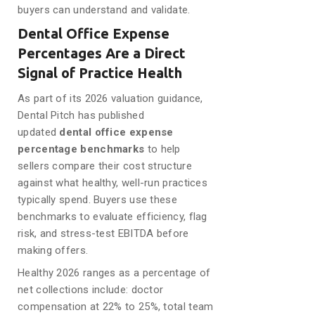
buyers can understand and validate.
Dental Office Expense
Percentages Are a Direct
Signal of Practice Health
As part of its 2026 valuation guidance,
Dental Pitch has published
updated
dental office expense
percentage benchmarks
to help
sellers compare their cost structure
against what healthy, well-run practices
typically spend. Buyers use these
benchmarks to evaluate efficiency, flag
risk, and stress-test EBITDA before
making offers.
Healthy 2026 ranges as a percentage of
net collections include: doctor
compensation at 22% to 25%, total team