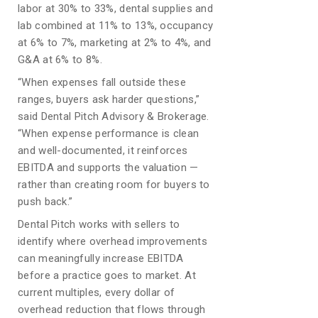
labor at 30% to 33%, dental supplies and
lab combined at 11% to 13%, occupancy
at 6% to 7%, marketing at 2% to 4%, and
G&A at 6% to 8%.
“When expenses fall outside these
ranges, buyers ask harder questions,”
said Dental Pitch Advisory & Brokerage.
“When expense performance is clean
and well-documented, it reinforces
EBITDA and supports the valuation —
rather than creating room for buyers to
push back.”
Dental Pitch works with sellers to
identify where overhead improvements
can meaningfully increase EBITDA
before a practice goes to market. At
current multiples, every dollar of
overhead reduction that flows through