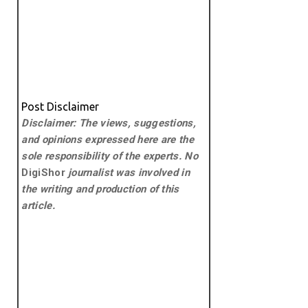
Post Disclaimer
Disclaimer: The views, suggestions,
and opinions expressed here are the
sole responsibility of the experts. No
DigiShor
journalist was involved in
the writing and production of this
article.