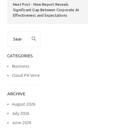
Next Post
New Report Reveals
Significant Gap Between Corporate AI
Effectiveness and Expectations
Search
for:
CATEGORIES
Business
Cloud PR Wire
ARCHIVE
August 2026
July 2026
June 2026