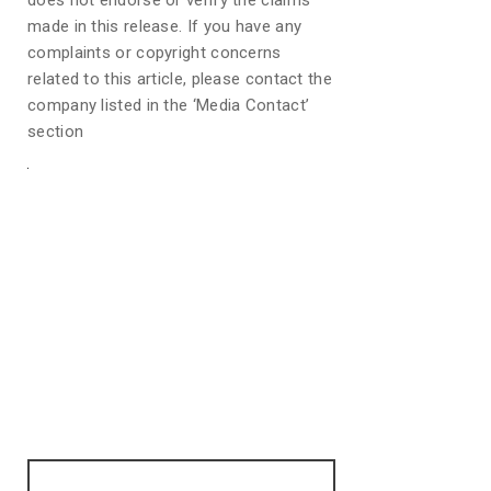
does not endorse or verify the claims
made in this release. If you have any
complaints or copyright concerns
related to this article, please contact the
company listed in the ‘Media Contact’
section