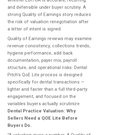
whether EBITDA is accurate, recurring,
and defensible under buyer scrutiny. A
strong Quality of Earnings story reduces
the risk of valuation renegotiation after
a letter of intent is signed.
Quality of Earnings reviews may examine
revenue consistency, collections trends,
hygiene performance, add-back
documentation, payer mix, payroll
structure, and operational risks. Dental
Pitch’s QoE Lite process is designed
specifically for dental transactions —
lighter and faster than a full third-party
engagement, and focused on the
variables buyers actually scrutinize.
Dental Practice Valuation: Why
Sellers Need a QOE Lite Before
Buyers Do.