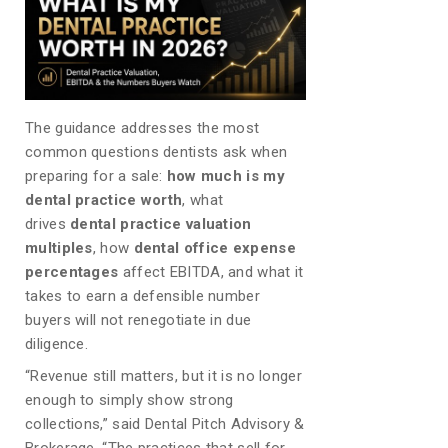
The guidance addresses the most
common questions dentists ask when
preparing for a sale:
how much is my
dental practice worth
, what
drives
dental practice valuation
multiples
, how
dental office expense
percentages
affect EBITDA, and what it
takes to earn a defensible number
buyers will not renegotiate in due
diligence.
“Revenue still matters, but it is no longer
enough to simply show strong
collections,” said Dental Pitch Advisory &