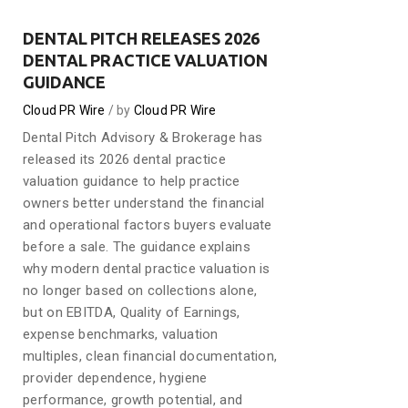
DENTAL PITCH RELEASES 2026
DENTAL PRACTICE VALUATION
GUIDANCE
Cloud PR Wire
by
Cloud PR Wire
Dental Pitch Advisory & Brokerage has
released its 2026 dental practice
valuation guidance to help practice
owners better understand the financial
and operational factors buyers evaluate
before a sale. The guidance explains
why modern dental practice valuation is
no longer based on collections alone,
but on EBITDA, Quality of Earnings,
expense benchmarks, valuation
multiples, clean financial documentation,
provider dependence, hygiene
performance, growth potential, and