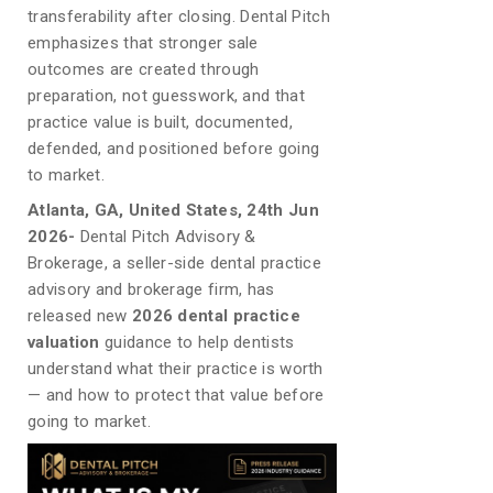
transferability after closing. Dental Pitch
emphasizes that stronger sale
outcomes are created through
preparation, not guesswork, and that
practice value is built, documented,
defended, and positioned before going
to market.
Atlanta, GA, United States, 24th Jun
2026-
Dental Pitch Advisory &
Brokerage, a seller-side dental practice
advisory and brokerage firm, has
released new
2026 dental practice
valuation
guidance to help dentists
understand what their practice is worth
— and how to protect that value before
going to market.