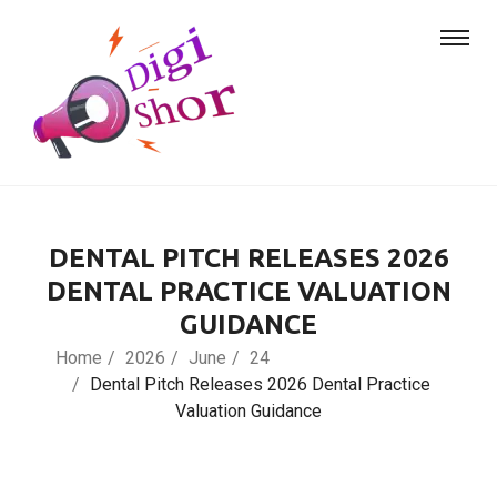
DENTAL PITCH RELEASES 2026
DENTAL PRACTICE VALUATION
GUIDANCE
Home
2026
June
24
Dental Pitch Releases 2026 Dental Practice
Valuation Guidance