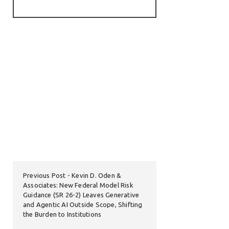
Previous Post
Kevin D. Oden &
Associates: New Federal Model Risk
Guidance (SR 26-2) Leaves Generative
and Agentic AI Outside Scope, Shifting
the Burden to Institutions