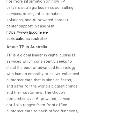
For more information on how TP
delivers strategic business consulting
services, intelligent automation
solutions, and AI-powered contact
center support, please visit
https://www.tp.com/en-
au/locations/australia/
About TP in Australia
TP
is a global leader in digital business
services which consistently seeks to
blend the best of advanced technology
with human empathy to deliver enhanced
customer care that is simpler, faster,
and safer for the world’s biggest brands
and their customers. The Group’s
comprehensive, AI-powered service
portfolio ranges from front office
customer care to back-office functions,