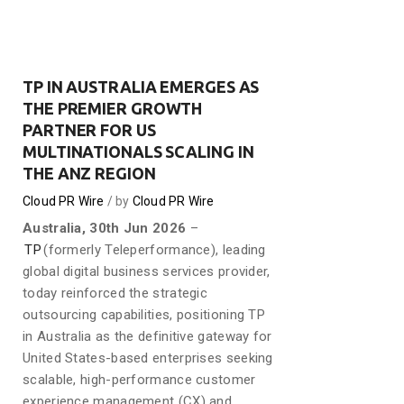
TP IN AUSTRALIA EMERGES AS
THE PREMIER GROWTH
PARTNER FOR US
MULTINATIONALS SCALING IN
THE ANZ REGION
Cloud PR Wire
by
Cloud PR Wire
Australia, 30th Jun 2026
–
TP
(formerly Teleperformance), leading
global digital business services provider,
today reinforced the strategic
outsourcing capabilities, positioning TP
in Australia as the definitive gateway for
United States-based enterprises seeking
scalable, high-performance customer
experience management (CX) and