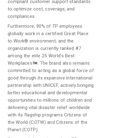
compliant customer support standards
to optimize cost, coverage, and
compliances.
Furthermore, 90% of TP employees
globally work in a certified Great Place
to Work® environment, and the
organization is currently ranked #7
among the elite 25 World’s Best
Workplaces
. The brand also remains
committed to acting as a global force of
good through its expansive international
partnership with UNICEF, actively bringing
better educational and developmental
opportunities to millions of children and
delivering vital disaster relief worldwide
with its flagship programs Citizens of
the World (COTW) and Citizens of the
Planet (COTP).