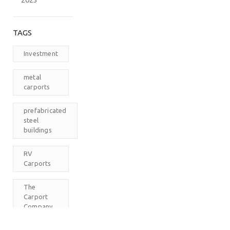
TAGS
Investment
metal
carports
prefabricated
steel
buildings
RV
Carports
The
Carport
Company