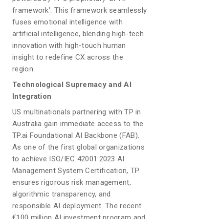
framework’. This framework seamlessly
fuses emotional intelligence with
artificial intelligence, blending high-tech
innovation with high-touch human
insight to redefine CX across the
region.
Technological Supremacy and AI
Integration
US multinationals partnering with TP in
Australia gain immediate access to the
TP.ai Foundational AI Backbone (FAB).
As one of the first global organizations
to achieve ISO/IEC 42001:2023 AI
Management System Certification, TP
ensures rigorous risk management,
algorithmic transparency, and
responsible AI deployment. The recent
€100 million AI investment program and