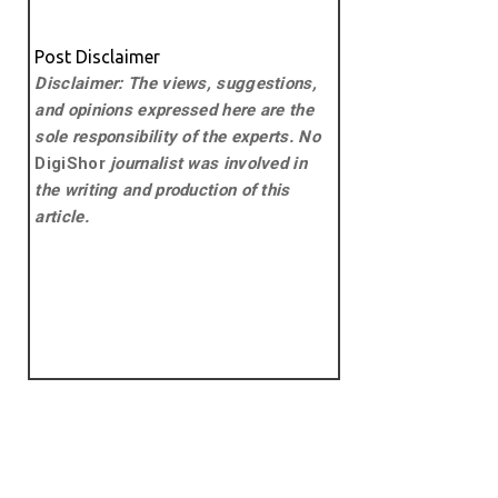
Post Disclaimer
Disclaimer: The views, suggestions,
and opinions expressed here are the
sole responsibility of the experts. No
DigiShor
journalist was involved in
the writing and production of this
article.