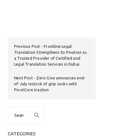
Previous Post
Frontline Legal
Translation Strengthens Its Position as
a Trusted Provider of Certified and
Legal Translation Services in Dubai
Next Post
Zero Give announces end-
of-July restock of grip socks with
PivotCore traction
Search
for:
CATEGORIES