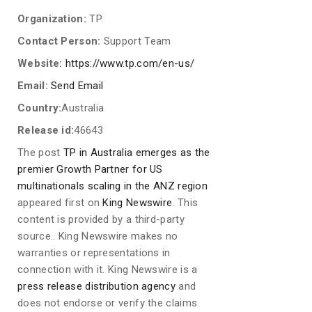
Organization:
TP.
Contact Person:
Support Team
Website:
https://www.tp.com/en-us/
Email:
Send Email
Country:
Australia
Release id:
46643
The post
TP in Australia emerges as the
premier Growth Partner for US
multinationals scaling in the ANZ region
appeared first on
King Newswire
. This
content is provided by a third-party
source.. King Newswire makes no
warranties or representations in
connection with it. King Newswire is a
press release distribution agency
and
does not endorse or verify the claims