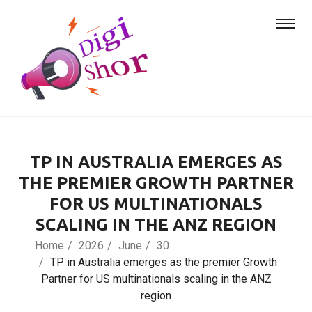
TP IN AUSTRALIA EMERGES AS
THE PREMIER GROWTH PARTNER
FOR US MULTINATIONALS
SCALING IN THE ANZ REGION
Home
2026
June
30
TP in Australia emerges as the premier Growth
Partner for US multinationals scaling in the ANZ
region