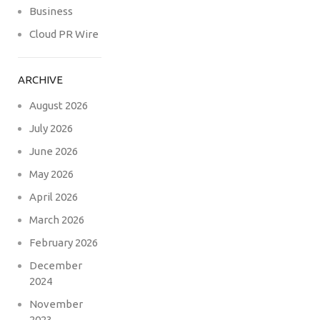
Business
Cloud PR Wire
ARCHIVE
August 2026
July 2026
June 2026
May 2026
April 2026
March 2026
February 2026
December
2024
November
2023