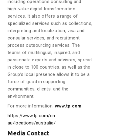
including operations consulting and
high-value digital transformation
services. It also offers a range of
specialized services such as collections,
interpreting and localization, visa and
consular services, and recruitment
process outsourcing services. The
teams of multilingual, inspired, and
passionate experts and advisors, spread
in close to 100 countries, as well as the
Group’s local presence allows it to be a
force of good in supporting
communities, clients, and the
environment.
For more information:
www.tp.com
https://www.tp.com/en-
au/locations/australia/
Media Contact