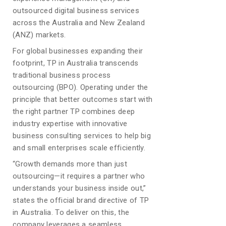
outsourced digital business services
across the Australia and New Zealand
(ANZ) markets.
For global businesses expanding their
footprint, TP in Australia transcends
traditional business process
outsourcing (BPO). Operating under the
principle that better outcomes start with
the right partner TP combines deep
industry expertise with innovative
business consulting services to help big
and small enterprises scale efficiently.
“Growth demands more than just
outsourcing—it requires a partner who
understands your business inside out,”
states the official brand directive of TP
in Australia. To deliver on this, the
company leverages a seamless,