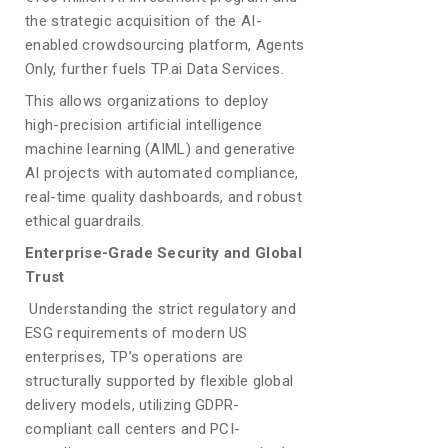
the strategic acquisition of the AI-
enabled crowdsourcing platform, Agents
Only, further fuels TP.ai Data Services.
This allows organizations to deploy
high-precision artificial intelligence
machine learning (AIML) and generative
AI projects with automated compliance,
real-time quality dashboards, and robust
ethical guardrails.
Enterprise-Grade Security and Global
Trust
Understanding the strict regulatory and
ESG requirements of modern US
enterprises, TP’s operations are
structurally supported by flexible global
delivery models, utilizing GDPR-
compliant call centers and PCI-