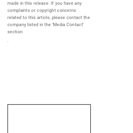
made in this release. If you have any
complaints or copyright concerns
related to this article, please contact the
company listed in the ‘Media Contact’
section