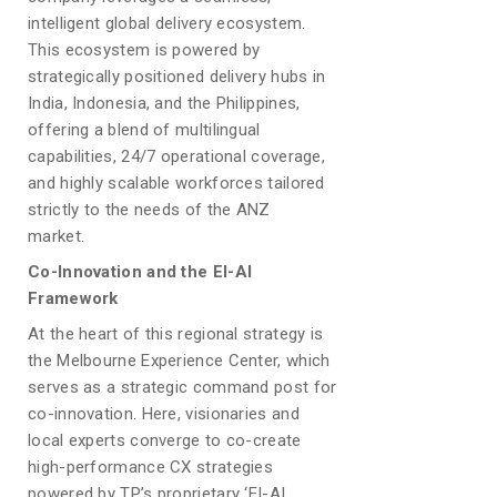
intelligent global delivery ecosystem.
This ecosystem is powered by
strategically positioned delivery hubs in
India, Indonesia, and the Philippines,
offering a blend of multilingual
capabilities, 24/7 operational coverage,
and highly scalable workforces tailored
strictly to the needs of the ANZ
market.
Co-Innovation and the EI-AI
Framework
At the heart of this regional strategy is
the Melbourne Experience Center, which
serves as a strategic command post for
co-innovation. Here, visionaries and
local experts converge to co-create
high-performance CX strategies
powered by TP’s proprietary ‘EI-AI