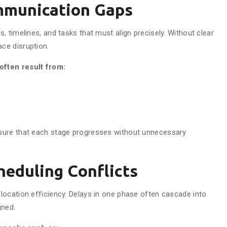
mmunication Gaps
 timelines, and tasks that must align precisely. Without clear
ce disruption.
often result from:
sure that each stage progresses without unnecessary
heduling Conflicts
ocation efficiency. Delays in one phase often cascade into
gned.