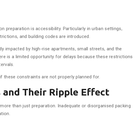
preparation is accessibility. Particularly in urban settings,
trictions, and building codes are introduced.
ly impacted by high-rise apartments, small streets, and the
here is a limited opportunity for delays because these restrictions
ervals.
f these constraints are not properly planned for.
s and Their Ripple Effect
 more than just preparation. Inadequate or disorganised packing
tion.