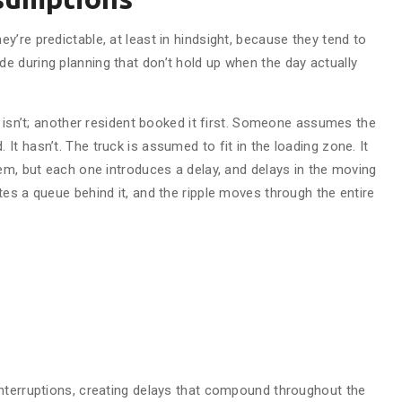
’re predictable, at least in hindsight, because they tend to
 during planning that don’t hold up when the day actually
t isn’t; another resident booked it first. Someone assumes the
t hasn’t. The truck is assumed to fit in the loading zone. It
em, but each one introduces a delay, and delays in the moving
es a queue behind it, and the ripple moves through the entire
nterruptions, creating delays that compound throughout the