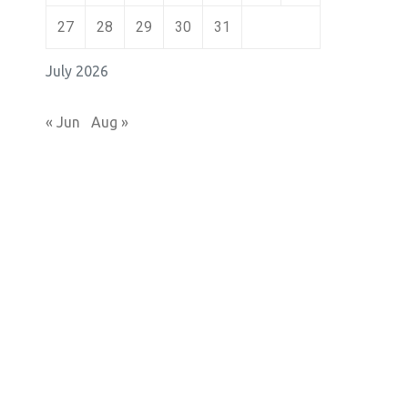
27
28
29
30
31
July 2026
« Jun
Aug »