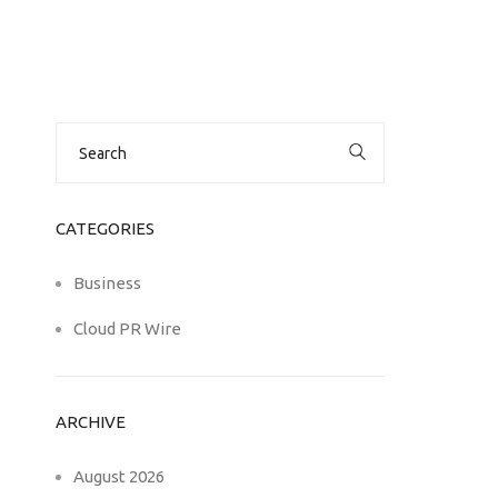
Search
for:
CATEGORIES
Business
Cloud PR Wire
ARCHIVE
August 2026