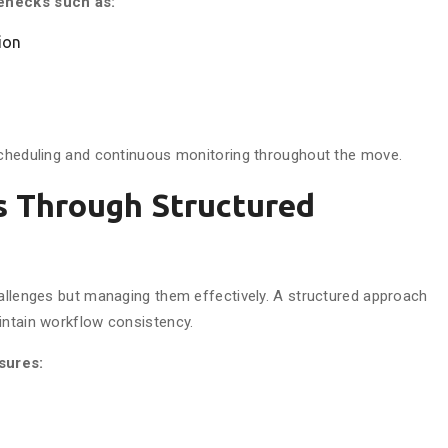
lenecks such as:
ion
 scheduling and continuous monitoring throughout the move.
s Through Structured
hallenges but managing them effectively. A structured approach
intain workflow consistency.
sures: