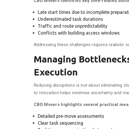
CBD Movers identifies key time-related bott
Late start times due to incomplete preparat
Underestimated task durations
Traffic and route unpredictability
Conflicts with building access windows
Addressing these challenges requires realistic
Managing Bottleneck
Execution
Reducing disruptions is not about eliminating c
to relocation helps minimise uncertainty and ma
CBD Movers highlights several practical mea
Detailed pre-move assessments
Clear task sequencing