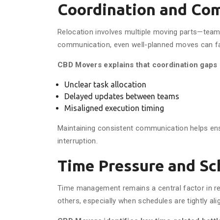
Coordination and Co
Relocation involves multiple moving parts—teams,
communication, even well-planned moves can fa
CBD Movers explains that coordination gaps 
Unclear task allocation
Delayed updates between teams
Misaligned execution timing
Maintaining consistent communication helps en
interruption.
Time Pressure and Sc
Time management remains a central factor in rel
others, especially when schedules are tightly ali