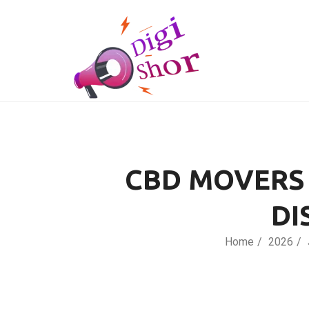
CBD MOVERS 
DI
Home
2026