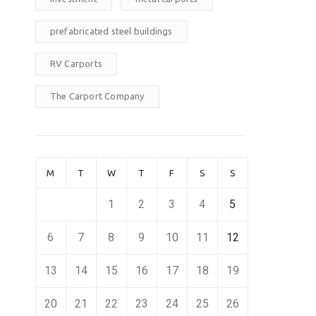
prefabricated steel buildings
RV Carports
The Carport Company
M
T
W
T
F
S
S
1
2
3
4
5
6
7
8
9
10
11
12
13
14
15
16
17
18
19
20
21
22
23
24
25
26