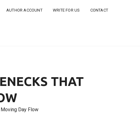
AUTHOR ACCOUNT
WRITE FOR US
CONTACT
LENECKS THAT
LOW
t Moving Day Flow