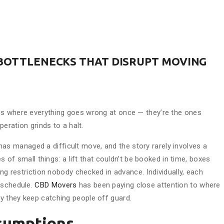
 BOTTLENECKS THAT DISRUPT MOVING
es where everything goes wrong at once — they’re the ones
eration grinds to a halt.
as managed a difficult move, and the story rarely involves a
es of small things: a lift that couldn’t be booked in time, boxes
ing restriction nobody checked in advance. Individually, each
 schedule.
CBD Movers
has been paying close attention to where
y they keep catching people off guard.
sumptions