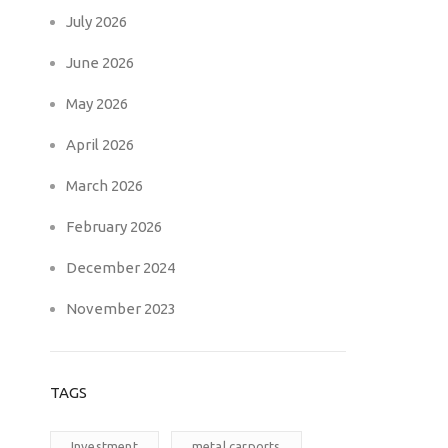
July 2026
June 2026
May 2026
April 2026
March 2026
February 2026
December 2024
November 2023
TAGS
Investment
metal carports