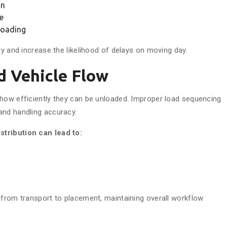
on
e
 loading
ty and increase the likelihood of delays on moving day.
 Vehicle Flow
 how efficiently they can be unloaded. Improper load sequencing
and handling accuracy.
stribution can lead to:
 from transport to placement, maintaining overall workflow