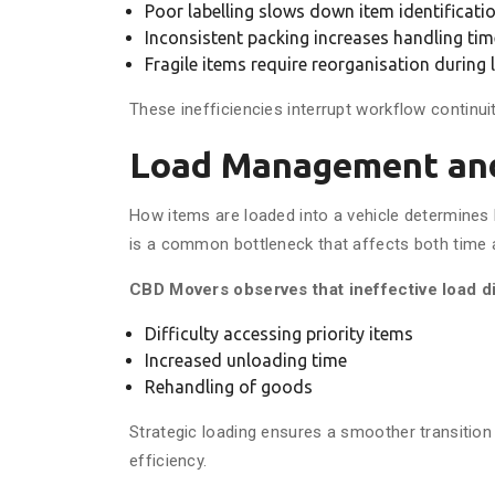
Poor labelling slows down item identificati
Inconsistent packing increases handling tim
Fragile items require reorganisation during
These inefficiencies interrupt workflow continui
Load Management and
How items are loaded into a vehicle determines
is a common bottleneck that affects both time 
CBD Movers observes that ineffective load di
Difficulty accessing priority items
Increased unloading time
Rehandling of goods
Strategic loading ensures a smoother transition
efficiency.