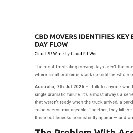
CBD MOVERS IDENTIFIES KEY
DAY FLOW
Cloud PR Wire
by
Cloud PR Wire
The most frustrating moving days aren’t the on
where small problems stack up until the whole op
Australia, 7th Jul 2026 –
Talk to anyone who h
single dramatic failure. It’s almost always a seri
that weren’t ready when the truck arrived, a park
issue seems manageable. Together, they kill the
these bottlenecks consistently appear — and wh
The Problem With As