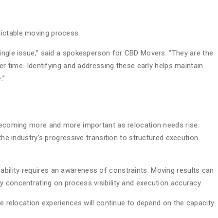
ictable moving process.
single issue,” said a spokesperson for CBD Movers. “They are the
ver time. Identifying and addressing these early helps maintain
.”
 becoming more and more important as relocation needs rise.
 the industry’s progressive transition to structured execution
liability requires an awareness of constraints. Moving results can
y concentrating on process visibility and execution accuracy.
ive relocation experiences will continue to depend on the capacity