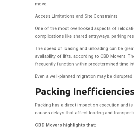
move.
Access Limitations and Site Constraints
One of the most overlooked aspects of relocation 
complications like shared entryways, parking res
The speed of loading and unloading can be great
availability of lifts, according to CBD Movers. T
frequently function within predetermined time int
Even a well-planned migration may be disrupted i
Packing Inefficiencie
Packing has a direct impact on execution and is
causes delays that affect loading and transporta
CBD Movers highlights that: