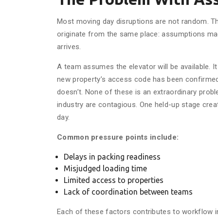
Most moving day disruptions are not random. They
originate from the same place: assumptions made
arrives.
A team assumes the elevator will be available. I
new property’s access code has been confirmed. I
doesn’t. None of these is an extraordinary probl
industry are contagious. One held-up stage creat
day.
Common pressure points include:
Delays in packing readiness
Misjudged loading time
Limited access to properties
Lack of coordination between teams
Each of these factors contributes to workflow i