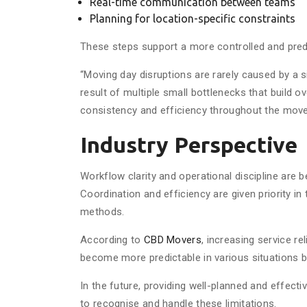
Real-time communication between teams
Planning for location-specific constraints
These steps support a more controlled and pred
“Moving day disruptions are rarely caused by a 
result of multiple small bottlenecks that build o
consistency and efficiency throughout the move
Industry Perspective
Workflow clarity and operational discipline are
Coordination and efficiency are given priority in
methods.
According to
CBD Movers
, increasing service re
become more predictable in various situations b
In the future, providing well-planned and effect
to recognise and handle these limitations.