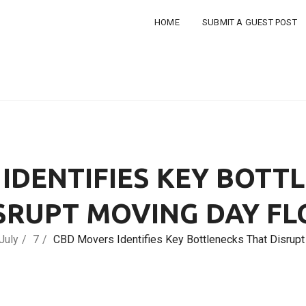
HOME
SUBMIT A GUEST POST
IDENTIFIES KEY BOTT
SRUPT MOVING DAY F
July
7
CBD Movers Identifies Key Bottlenecks That Disrup