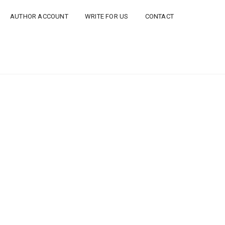
AUTHOR ACCOUNT
WRITE FOR US
CONTACT