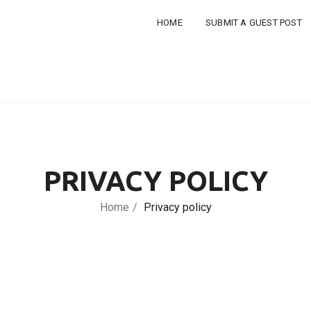
HOME
SUBMIT A GUEST POST
PRIVACY POLICY
Home
Privacy policy