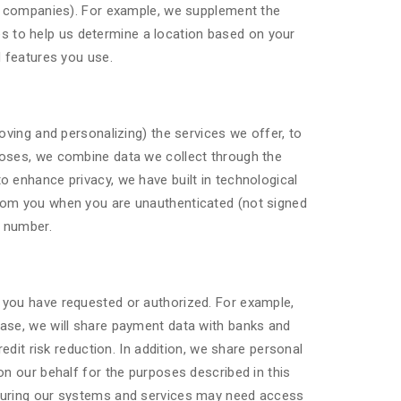
er companies). For example, we supplement the
 to help us determine a location based on your
d features you use.
oving and personalizing) the services we offer, to
poses, we combine data we collect through the
 enhance privacy, we have built in technological
from you when you are unauthenticated (not signed
e number.
 you have requested or authorized. For example,
hase, we will share payment data with banks and
edit risk reduction. In addition, we share personal
on our behalf for the purposes described in this
ecuring our systems and services may need access