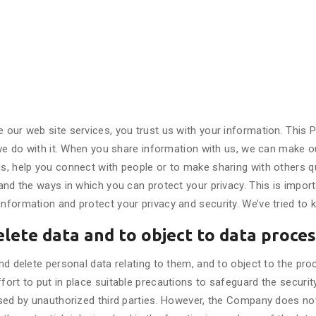
our web site services, you trust us with your information. This P
we do with it. When you share information with us, we can make ou
, help you connect with people or to make sharing with others qu
d the ways in which you can protect your privacy. This is importan
ormation and protect your privacy and security. We’ve tried to k
elete data and to object to data proce
d delete personal data relating to them, and to object to the pro
rt to put in place suitable precautions to safeguard the security
sed by unauthorized third parties. However, the Company does not 