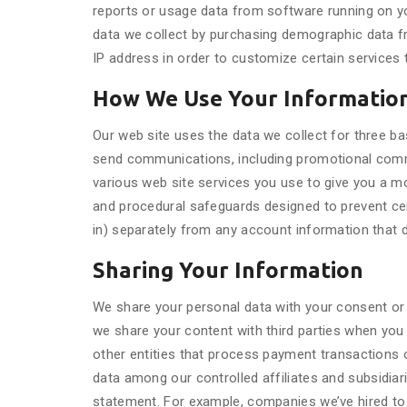
reports or usage data from software running on yo
data we collect by purchasing demographic data f
IP address in order to customize certain services 
How We Use Your Informatio
Our web site uses the data we collect for three ba
send communications, including promotional commu
various web site services you use to give you a m
and procedural safeguards designed to prevent ce
in) separately from any account information that 
Sharing Your Information
We share your personal data with your consent or 
we share your content with third parties when you
other entities that process payment transactions or
data among our controlled affiliates and subsidiar
statement. For example, companies we’ve hired to