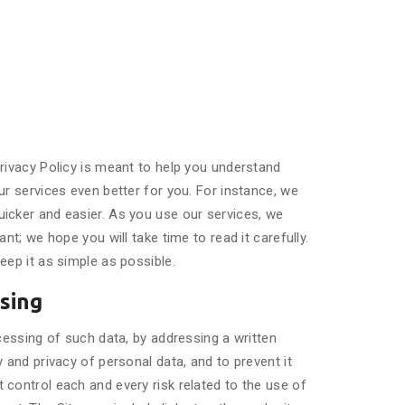
rivacy Policy is meant to help you understand
r services even better for you. For instance, we
icker and easier. As you use our services, we
t; we hope you will take time to read it carefully.
eep it as simple as possible.
ssing
cessing of such data, by addressing a written
 and privacy of personal data, and to prevent it
control each and every risk related to the use of