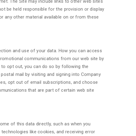
rnet. The Site may include links to other web sites
 be held responsible for the provision or display
or any other material available on or from these
lection and use of your data. How you can access
 promotional communications from our web site by
to opt out, you can do so by following the
 postal mail by visiting and signing into Company
s, opt out of email subscriptions, and choose
munications that are part of certain web site
some of this data directly, such as when you
technologies like cookies, and receiving error