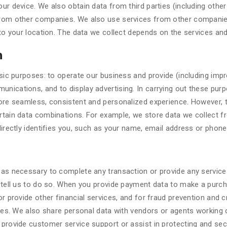
ur device. We also obtain data from third parties (including oth
rom other companies. We also use services from other companies
to your location. The data we collect depends on the services an
n
sic purposes: to operate our business and provide (including impr
nications, and to display advertising. In carrying out these pur
ore seamless, consistent and personalized experience. However, to
rtain data combinations. For example, we store data we collect 
directly identifies you, such as your name, email address or phon
as necessary to complete any transaction or provide any service
 tell us to do so. When you provide payment data to make a purc
 provide other financial services, and for fraud prevention and cr
ies. We also share personal data with vendors or agents working 
 provide customer service support or assist in protecting and s