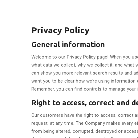
Privacy Policy
General information
Welcome to our Privacy Policy page! When you use 
what data we collect, why we collect it, and what 
can show you more relevant search results and ads
want you to be clear how we’re using information an
Remember, you can find controls to manage your inf
Right to access, correct and d
Our customers have the right to access, correct an
request, at any time. The Company makes every effo
from being altered, corrupted, destroyed or acces