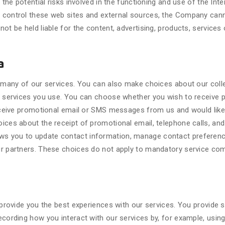
 the potential risks involved in the functioning and use of the Inte
control these web sites and external sources, the Company cannot
ot be held liable for the content, advertising, products, services 
a
or many of our services. You can also make choices about our col
ch services you use. You can choose whether you wish to receive
receive promotional email or SMS messages from us and would like 
ces about the receipt of promotional email, telephone calls, and
s you to update contact information, manage contact preference
r partners. These choices do not apply to mandatory service com
 provide you the best experiences with our services. You provide 
cording how you interact with our services by, for example, using 