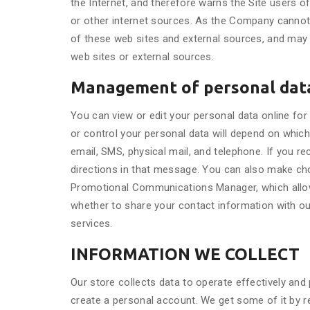
the Internet, and therefore warns the Site users of
or other internet sources. As the Company cannot 
of these web sites and external sources, and may n
web sites or external sources.
Management of personal dat
You can view or edit your personal data online f
or control your personal data will depend on whi
email, SMS, physical mail, and telephone. If you 
directions in that message. You can also make choi
Promotional Communications Manager, which allow
whether to share your contact information with ou
services.
INFORMATION WE COLLECT
Our store collects data to operate effectively and
create a personal account. We get some of it by re